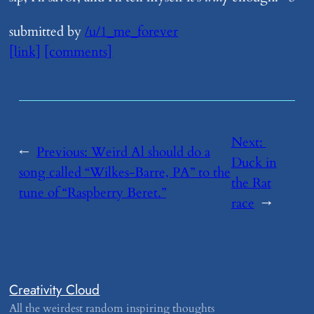
submitted by
/u/1_me_forever
[link]
[comments]
Next:
←
Previous:
​Weird Al should do a
Duck in
song called “Wilkes-Barre, PA” to the
the Rat
tune of “Raspberry Beret.”
race
→
Creativity Cloud
All the weirdest random inspiring thoughts