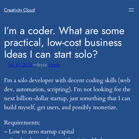
Creativity Cloud
​I’m a coder. What are some
practical, low-cost business
Ideas I can start solo?
—
Jul 10, 2025
by
in
Feeds
I’m a solo developer with decent coding skills (web
dev, automation, scripting). I’m not looking for the
next billion-dollar startup, just something that I can
build myself, get users, and possibly monetize.
Requirements:
– Low to zero startup capital