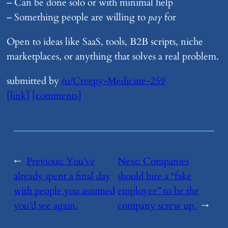
– Can be done solo or with minimal help
– Something people are willing to
pay
for
Open to ideas like SaaS, tools, B2B scripts, niche
marketplaces, or anything that solves a real problem.
submitted by
/u/Creepy-Medicine-259
[link]
[comments]
←
Previous:
​You’ve
Next:
​Companies
already spent a final day
should hire a “fake
with people you assumed
employee” to be the
you’d see again.
company screw up.
→