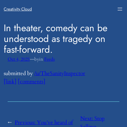
Creativity Cloud
​In theater, comedy can be
understood as tragedy on
fast-forward.
—
Oct 4, 2025
by
in
Feeds
submitted by
/u/TheSanityInspector
[link]
[comments]
Next:
​Stop
←
Previous:
​You’ve heard of
Selling