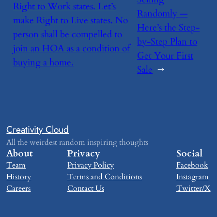
Right to Work states. Let’s
Randomly —
make Right to Live states. No
Here’s the Step-
person shall be compelled to
by-Step Plan to
join an HOA as a condition of
Get Your First
buying a home.
Sale
→
Creativity Cloud
All the weirdest random inspiring thoughts
About
Privacy
Social
Team
Privacy Policy
Facebook
History
Terms and Conditions
Instagram
Careers
Contact Us
Twitter/X