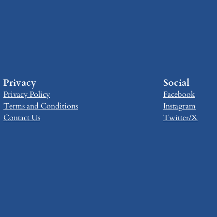
Privacy
Social
Privacy Policy
Facebook
Terms and Conditions
Instagram
Contact Us
Twitter/X