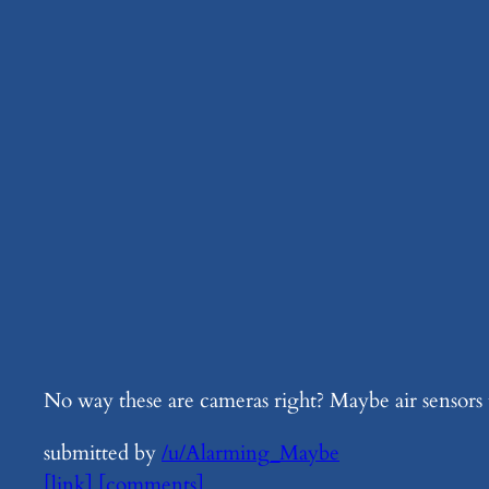
No way these are cameras right? Maybe air sensors
submitted by
/u/Alarming_Maybe
[link]
[comments]