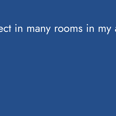
bject in many rooms in my 