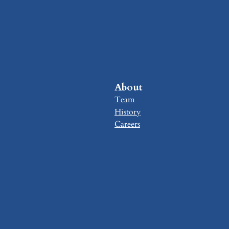
About
Team
History
Careers