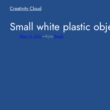
Creativity Cloud
​Small white plastic o
—
May 13, 2024
by
in
Feeds