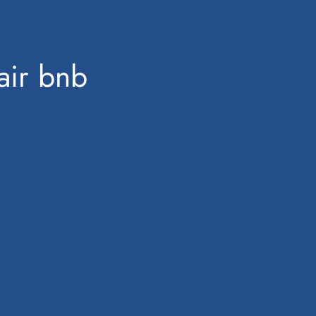
air bnb