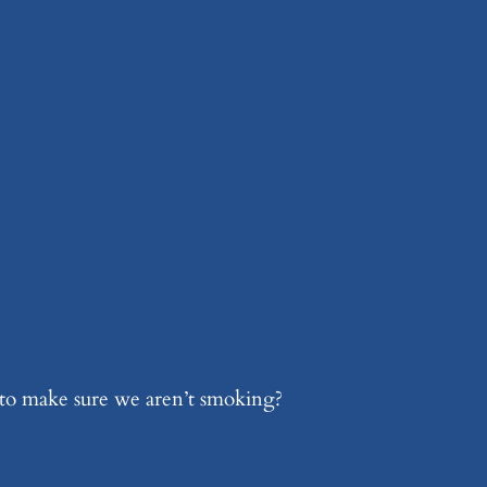
 to make sure we aren’t smoking?