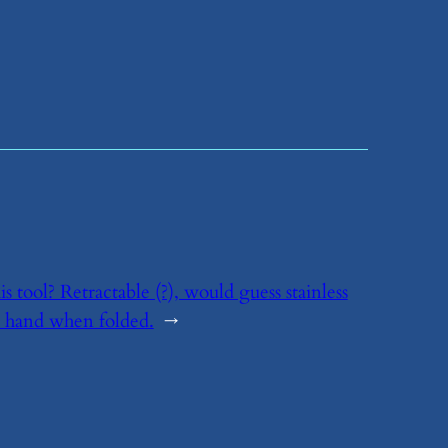
his tool? Retractable (?), would guess stainless
ur hand when folded.
→