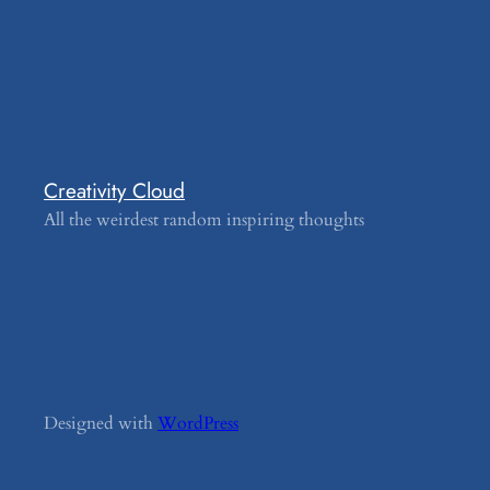
Creativity Cloud
All the weirdest random inspiring thoughts
Designed with
WordPress