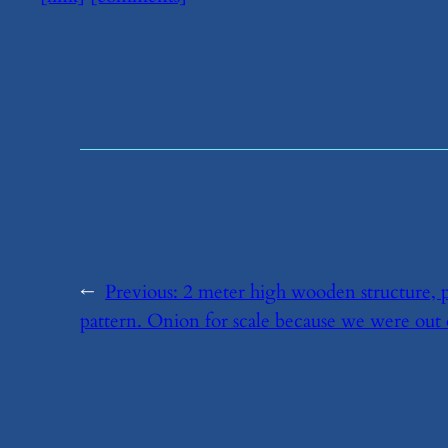
←
Previous:
​2 meter high wooden structure, p
pattern. Onion for scale because we were out 