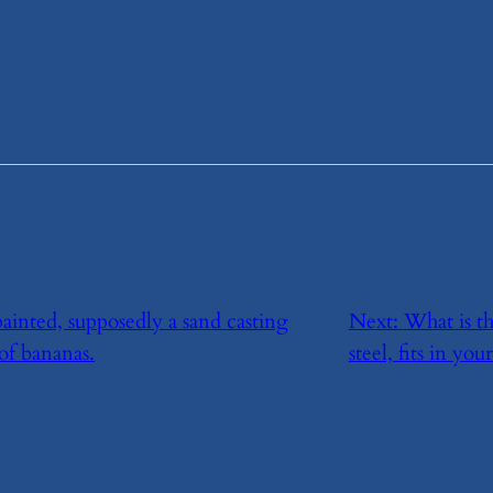
ainted, supposedly a sand casting
Next:
​What is t
of bananas.
steel, fits in yo