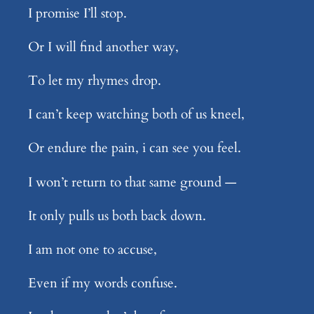
I promise I’ll stop.
Or I will find another way,
To let my rhymes drop.
I can’t keep watching both of us kneel,
Or endure the pain, i can see you feel.
I won’t return to that same ground —
It only pulls us both back down.
I am not one to accuse,
Even if my words confuse.