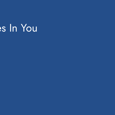
es In You