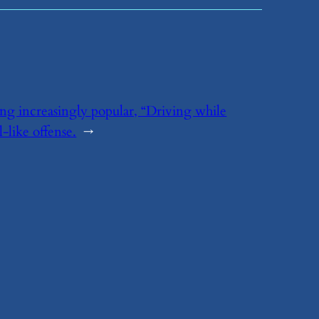
ing increasingly popular, “Driving while
like offense.
→