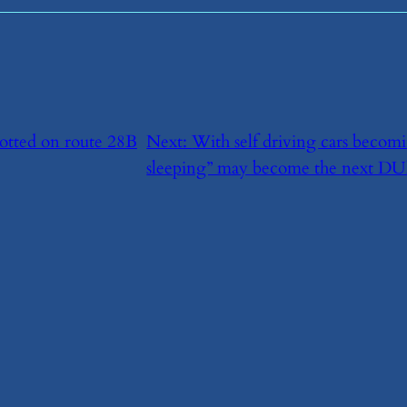
potted on route 28B
Next:
​With self driving cars becom
sleeping” may become the next DUl-