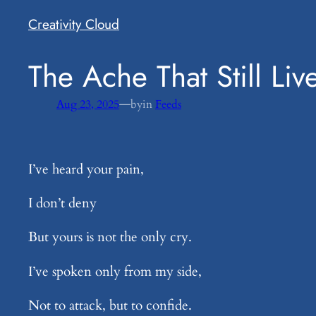
Creativity Cloud
​The Ache That Still Liv
—
Aug 23, 2025
by
in
Feeds
I’ve heard your pain,
I don’t deny
But yours is not the only cry.
I’ve spoken only from my side,
Not to attack, but to confide.