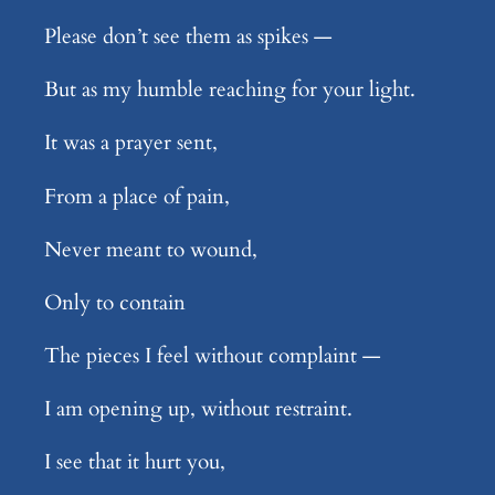
Please don’t see them as spikes —
But as my humble reaching for your light.
It was a prayer sent,
From a place of pain,
Never meant to wound,
Only to contain
The pieces I feel without complaint —
I am opening up, without restraint.
I see that it hurt you,