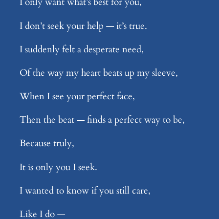
I only want what’s best for you,
I don’t seek your help — it’s true.
I suddenly felt a desperate need,
Of the way my heart beats up my sleeve,
When I see your perfect face,
Then the beat — finds a perfect way to be,
Because truly,
It is only you I seek.
I wanted to know if you still care,
Like I do —