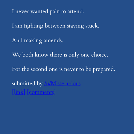
I never wanted pain to attend.
I am fighting between staying stuck,
And making amends.
We both know there is only one choice,
For the second one is never to be prepared.
submitted by
/u/Miste_r-ious
[link]
[comments]