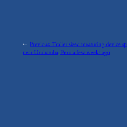
←
Previous:
​Trailer sized measuring device s
near Urubamba, Peru a few weeks ago