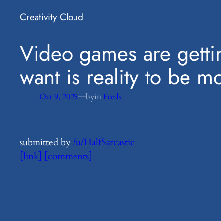
Creativity Cloud
​Video games are getti
want is reality to be m
—
Oct 9, 2025
by
in
Feeds
submitted by
/u/HalfSarcastic
[link]
[comments]