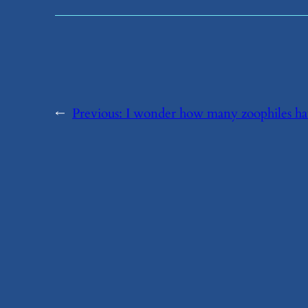
←
Previous:
​I wonder how many zoophiles ha