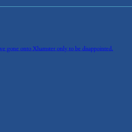
ve gone onto Xhamster only to be disappointed.