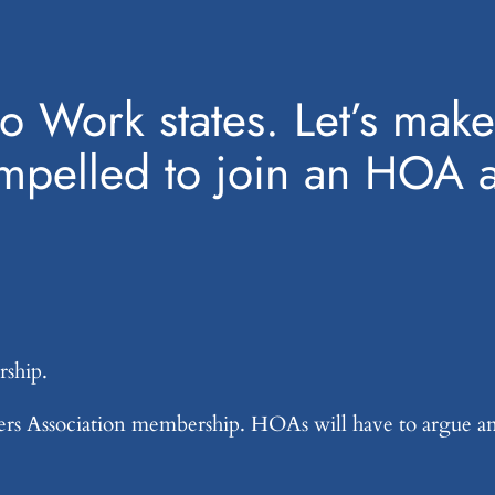
to Work states. Let’s make 
mpelled to join an HOA a
rship.
rs Association membership. HOAs will have to argue an