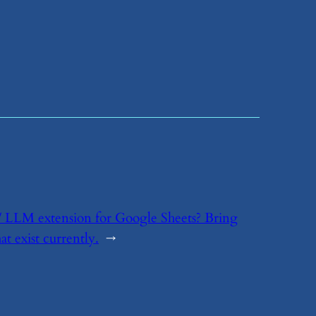
t / LLM extension for Google Sheets? Bring
t exist currently.
→