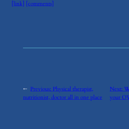
[link]
[comments]
←
Previous:
​Physical therapist,
Next:
​W
nutritionist, doctor all in one place
your OWN