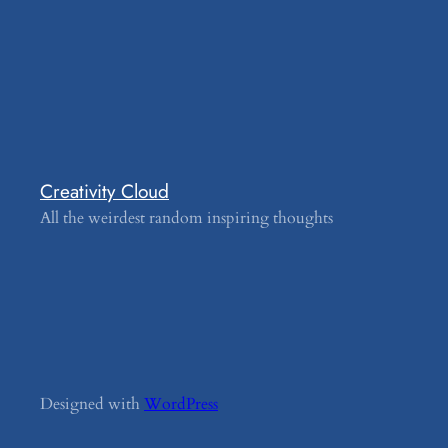
Creativity Cloud
All the weirdest random inspiring thoughts
Designed with
WordPress