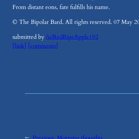
From distant eons, fate fulfills his name.
© The Bipolar Bard. All rights reserved. 07 May 2
submitted by
/u/RedRipeApple192
[link]
[comments]
←
Previous:
​Morning thoughts