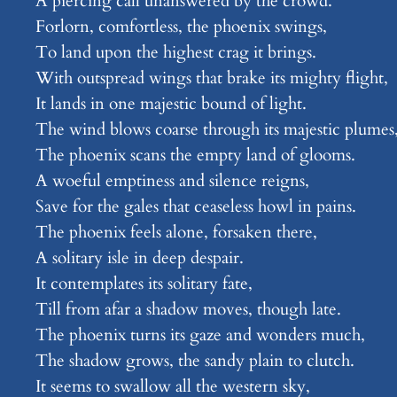
A piercing call unanswered by the crowd.
Forlorn, comfortless, the phoenix swings,
To land upon the highest crag it brings.
With outspread wings that brake its mighty flight,
It lands in one majestic bound of light.
The wind blows coarse through its majestic plumes
The phoenix scans the empty land of glooms.
A woeful emptiness and silence reigns,
Save for the gales that ceaseless howl in pains.
The phoenix feels alone, forsaken there,
A solitary isle in deep despair.
It contemplates its solitary fate,
Till from afar a shadow moves, though late.
The phoenix turns its gaze and wonders much,
The shadow grows, the sandy plain to clutch.
It seems to swallow all the western sky,