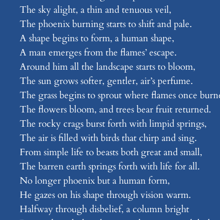
The sky alight, a thin and tenuous veil,
The phoenix burning starts to shift and pale.
A shape begins to form, a human shape,
A man emerges from the flames’ escape.
Around him all the landscape starts to bloom,
The sun grows softer, gentler, air’s perfume.
The grass begins to sprout where flames once burn
The flowers bloom, and trees bear fruit returned.
The rocky crags burst forth with limpid springs,
The air is filled with birds that chirp and sing.
From simple life to beasts both great and small,
The barren earth springs forth with life for all.
No longer phoenix but a human form,
He gazes on his shape through vision warm.
Halfway through disbelief, a column bright