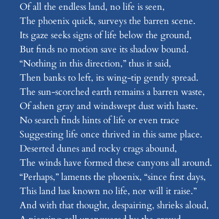
Of all the endless land, no life is seen,
The phoenix quick, surveys the barren scene.
Its gaze seeks signs of life below the ground,
But finds no motion save its shadow bound.
“Nothing in this direction,” thus it said,
Then banks to left, its wing-tip gently spread.
The sun-scorched earth remains a barren waste,
Of ashen gray and windswept dust with haste.
No search finds hints of life or even trace
Suggesting life once thrived in this same place.
Deserted dunes and rocky crags abound,
The winds have formed these canyons all around.
“Perhaps,” laments the phoenix, “since first days,
This land has known no life, nor will it raise.”
And with that thought, despairing, shrieks aloud,