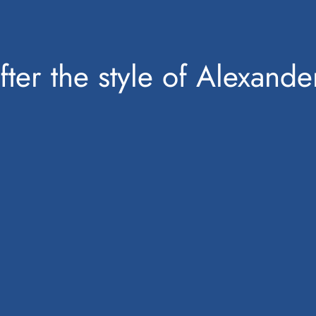
fter the style of Alexand