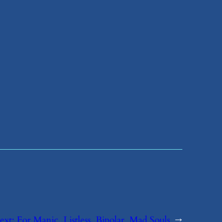
ext:
​For Manic, Listless, Bipolar, Mad Souls
→