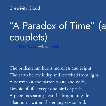
Creativity Cloud
​”A Paradox of Time” (a
couplets)
—
May 7, 2024
by
in
Feeds
The brilliant sun burns merciless and bright,
The earth below is dry and scorched from light.
A desert vast and barren wasteland wide,
Devoid of life except one bird of pride.
A phoenix soaring near the bright’ning disc,
That burns within the empty sky so brisk.