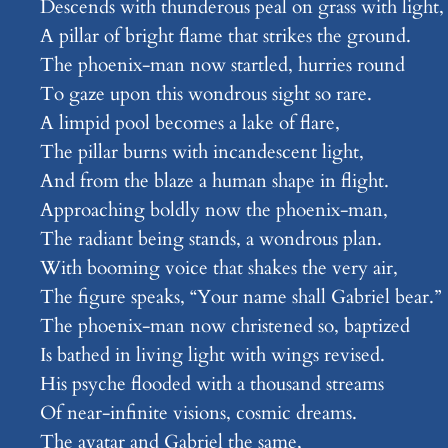
Descends with thunderous peal on grass with light,
A pillar of bright flame that strikes the ground.
The phoenix-man now startled, hurries round
To gaze upon this wondrous sight so rare.
A limpid pool becomes a lake of flare,
The pillar burns with incandescent light,
And from the blaze a human shape in flight.
Approaching boldly now the phoenix-man,
The radiant being stands, a wondrous plan.
With booming voice that shakes the very air,
The figure speaks, “Your name shall Gabriel bear.”
The phoenix-man now christened so, baptized
Is bathed in living light with wings revised.
His psyche flooded with a thousand streams
Of near-infinite visions, cosmic dreams.
The avatar and Gabriel the same,