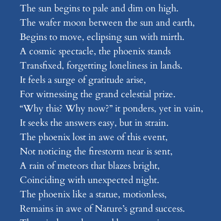
The sun begins to pale and dim on high.
The wafer moon between the sun and earth,
Begins to move, eclipsing sun with mirth.
A cosmic spectacle, the phoenix stands
Transfixed, forgetting loneliness in lands.
It feels a surge of gratitude arise,
For witnessing the grand celestial prize.
“Why this? Why now?” it ponders, yet in vain,
It seeks the answers easy, but in strain.
The phoenix lost in awe of this event,
Not noticing the firestorm near is sent,
A rain of meteors that blazes bright,
Coinciding with unexpected night.
The phoenix like a statue, motionless,
Remains in awe of Nature’s grand success.