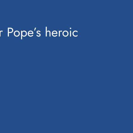
er Pope’s heroic