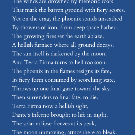
The winds are drowned by meteoric roars
That mark the barren ground with fiery scores.
Yet on the crag, the phoenix stands unscathed
By showers of iron, from deep space bathed.
The growing fires set the earth ablaze,
A hellish furnace where all ground decays.
The sun itself is darkened by the moon,
And Terra Firma turns to hell too soon.
The phoenix in the flames resigns its fate,
Its fiery form consumed by scorching state,
Throws up one final gaze toward the sky,
Then surrenders to final fate, to die.
Terra Firma now a hellish sight,
Dante’s Inferno brought to life in night.
The solar eclipse freezes at its peak,
The moon unmoving, atmosphere so bleak.