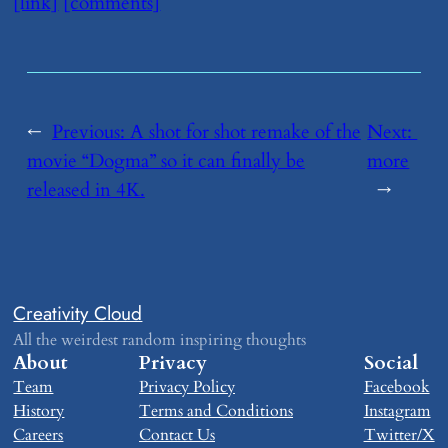
[link]
[comments]
←
Previous:
​A shot for shot remake of the
Next:
movie “Dogma” so it can finally be
more
released in 4K.
→
Creativity Cloud
All the weirdest random inspiring thoughts
About
Privacy
Social
Team
Privacy Policy
Facebook
History
Terms and Conditions
Instagram
Careers
Contact Us
Twitter/X