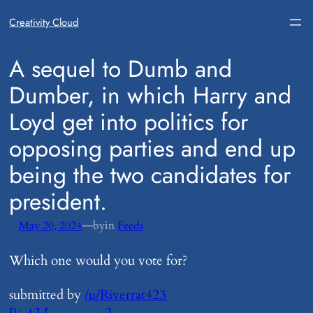
Creativity Cloud
​A sequel to Dumb and
Dumber, in which Harry and
Loyd get into politics for
opposing parties and end up
being the two candidates for
president.
—
May 20, 2024
by
in
Feeds
Which one would you vote for?
submitted by
/u/Riverrat423