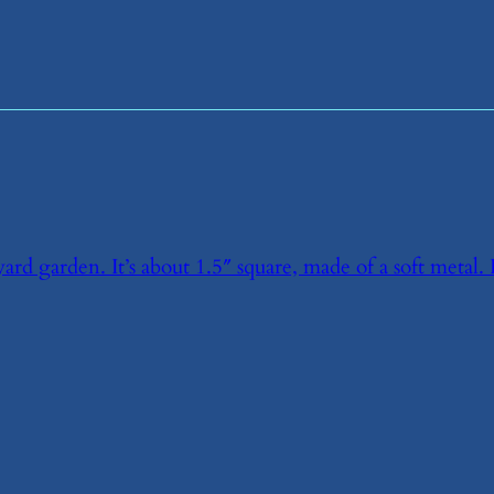
rd garden. It’s about 1.5″ square, made of a soft metal. 