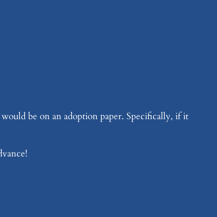
ould be on an adoption paper. Specifically, if it
advance!