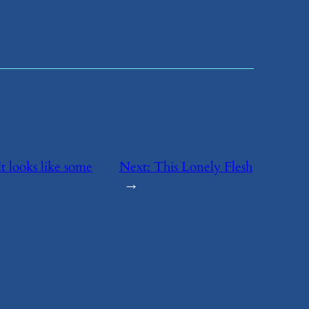
It looks like some
Next:
​This Lonely Flesh
→