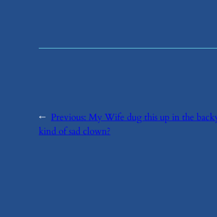
←
Previous:
​My Wife dug this up in the backya
kind of sad clown?