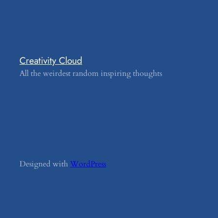
Creativity Cloud
All the weirdest random inspiring thoughts
Designed with
WordPress