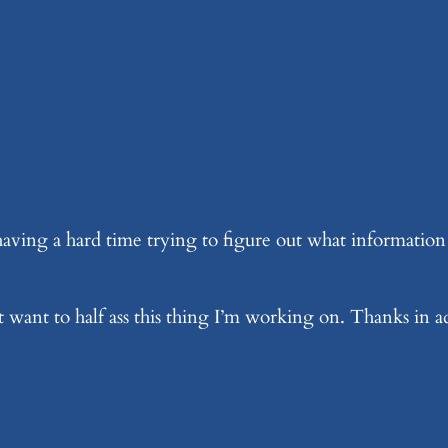
ing a hard time trying to figure out what information w
’t want to half ass this thing I’m working on. Thanks in 