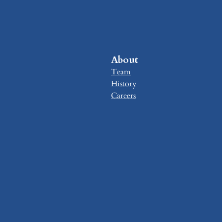
About
Team
History
Careers