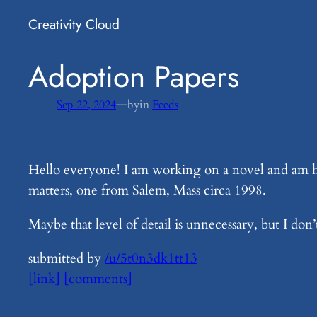
Creativity Cloud
​Adoption Papers
—
Sep 22, 2024
by
in
Feeds
Hello everyone! I am working on a novel and am hav
matters, one from Salem, Mass circa 1998.
Maybe that level of detail is unnecessary, but I don
submitted by
/u/5t0n3dk1tt13
[link]
[comments]