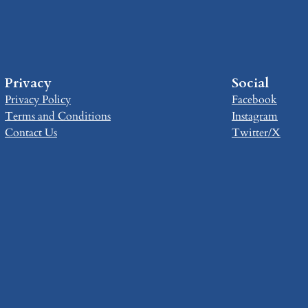
Privacy
Social
Privacy Policy
Facebook
Terms and Conditions
Instagram
Contact Us
Twitter/X