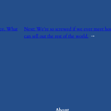
rce. What
Next:
​We’re so screwed if we ever meet hosti
can sell out the rest of the world.
→
About