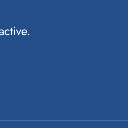
active.