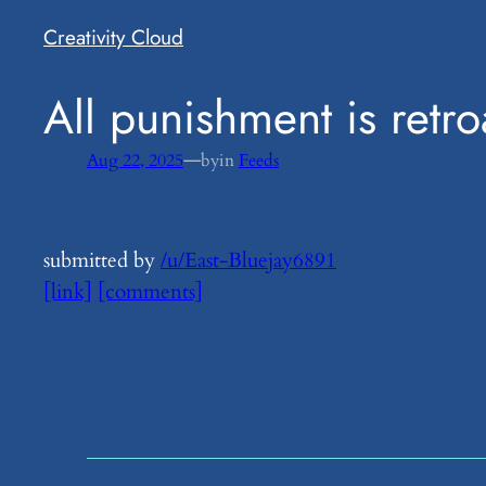
Creativity Cloud
​All punishment is retro
—
Aug 22, 2025
by
in
Feeds
submitted by
/u/East-Bluejay6891
[link]
[comments]