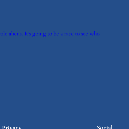
le aliens. It’s going to be a race to see who
Privacy
Social