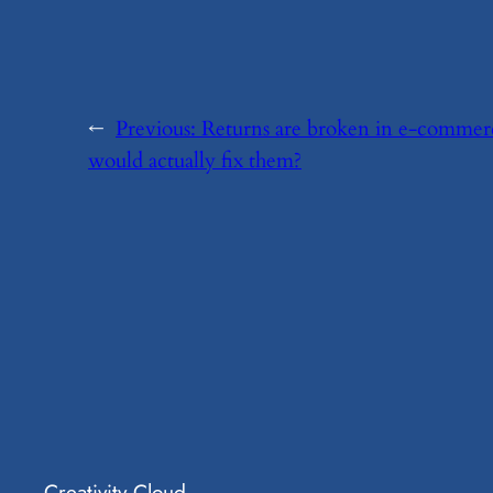
←
Previous:
​Returns are broken in e-comme
would actually fix them?
Creativity Cloud