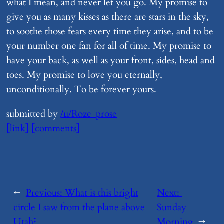
what I mean, and never let you go. My promise to
give you as many kisses as there are stars in the sky,
to soothe those fears every time they arise, and to be
your number one fan for all of time. My promise to
have your back, as well as your front, sides, head and
toes. My promise to love you eternally,
unconditionally. To be forever yours.
submitted by
/u/Roze_prose
[link]
[comments]
←
Previous:
​What is this bright
Next:
circle I saw from the plane above
Sunday
Utah?
Morning
→