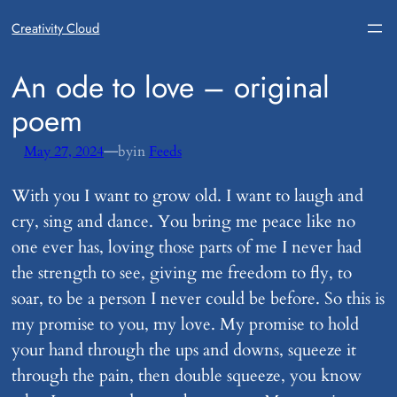
Creativity Cloud
​An ode to love – original
poem
—
May 27, 2024
by
in
Feeds
With you I want to grow old. I want to laugh and
cry, sing and dance. You bring me peace like no
one ever has, loving those parts of me I never had
the strength to see, giving me freedom to fly, to
soar, to be a person I never could be before. So this is
my promise to you, my love. My promise to hold
your hand through the ups and downs, squeeze it
through the pain, then double squeeze, you know