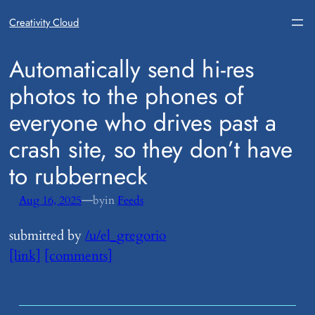
Creativity Cloud
​Automatically send hi-res
photos to the phones of
everyone who drives past a
crash site, so they don’t have
to rubberneck
—
Aug 16, 2025
by
in
Feeds
submitted by
/u/el_gregorio
[link]
[comments]