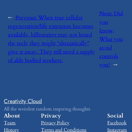
Next:
​Did
←
Previous:
​When true cellular
you
regeneration/life extension becomes
know,
available, billionaires may not hoard
What you
the tech; they might “altruistically”
avoid
give it away. They still need a supply
controls
of able bodied workers.
you?
→
Creativity Cloud
All the weirdest random inspiring thoughts
About
Privacy
Social
Team
Privacy Policy
Facebook
History
Terms and Conditions
Instagram