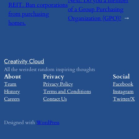
Next:
​Do you a member
REIT. Ban corporations
of a Group Purchasing
from purchasing
Organization (GPO)?
→
homes.
Creativity Cloud
All the weirdest random inspiring thoughts
About
Privacy
Social
Team
Privacy Policy
Facebook
History
Terms and Conditions
Instagram
Careers
Contact Us
Twitter/X
Designed with
WordPress