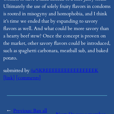
Ultimately the use of solely fruity flavors in condoms
is rooted in misogyny and homophobia, and I think
it’s time we ended that by expanding to savory
flavors as well. And what could be more savory than
a hearty beef stew? Once the concept is proven on
the market, other savory flavors could be introduced,
such as spaghetti carbonara, meatball sub, and baked
potato.
submitted by
/u/SKREEEEEEEEEEEEEEEEK
[link]
[comments]
←
Previous:
​Ban all