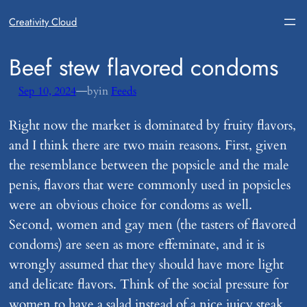
Creativity Cloud
​Beef stew flavored condoms
—
Sep 10, 2024
by
in
Feeds
Right now the market is dominated by fruity flavors,
and I think there are two main reasons. First, given
the resemblance between the popsicle and the male
penis, flavors that were commonly used in popsicles
were an obvious choice for condoms as well.
Second, women and gay men (the tasters of flavored
condoms) are seen as more effeminate, and it is
wrongly assumed that they should have more light
and delicate flavors. Think of the social pressure for
women to have a salad instead of a nice juicy steak.