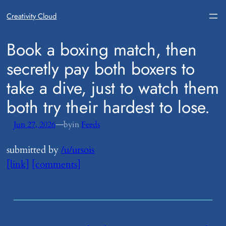
Creativity Cloud
​Book a boxing match, then
secretly pay both boxers to
take a dive, just to watch them
both try their hardest to lose.
—
Jun 27, 2026
by
in
Feeds
submitted by
/u/ursois
[link]
[comments]