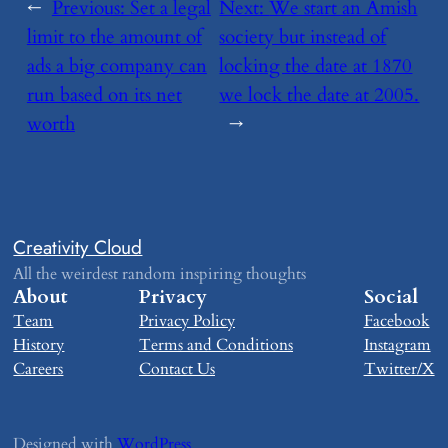
←
Previous:
​Set a legal
Next:
​We start an Amish
limit to the amount of
society but instead of
ads a big company can
locking the date at 1870
run based on its net
we lock the date at 2005.
worth
→
Creativity Cloud
All the weirdest random inspiring thoughts
About
Privacy
Social
Team
Privacy Policy
Facebook
History
Terms and Conditions
Instagram
Careers
Contact Us
Twitter/X
Designed with
WordPress