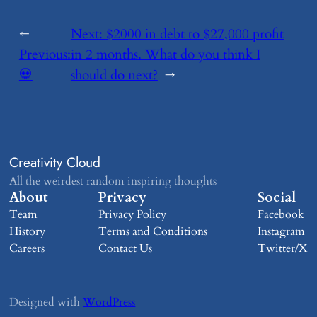
←
Next:
​$2000 in debt to $27,000 profit
Previous:
in 2 months. What do you think I
​💀
should do next?
→
Creativity Cloud
All the weirdest random inspiring thoughts
About
Privacy
Social
Team
Privacy Policy
Facebook
History
Terms and Conditions
Instagram
Careers
Contact Us
Twitter/X
Designed with
WordPress