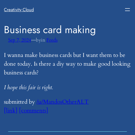
Creativity Cloud
​Business card making
—
Sep 7, 2024
by
in
Feeds
I wanna make business cards but I want them to be
done today. Is there a diy way to make good looking
business cards?
I hope this fair is right.
submitted by
/u/MandosOtherALT
[link]
[comments]