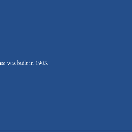
se was built in 1903.