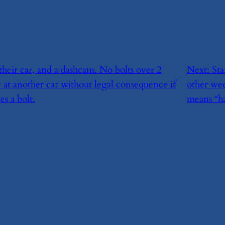
 their car, and a dashcam. No bolts over 2
Next:
​St
 at another car without legal consequence if
other we
s a bolt.
means “h