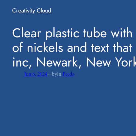
Creativity Cloud
​Clear plastic tube wit
of nickels and text tha
inc, Newark, New Yor
—
Jun 6, 2024
by
in
Feeds