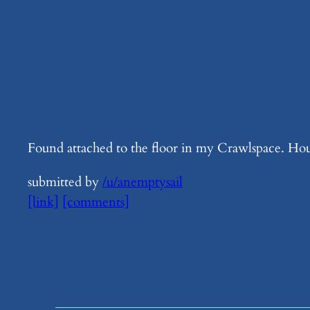
Found attached to the floor in my Crawlspace. Hou
submitted by
/u/anemptysail
[link]
[comments]