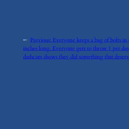
←
Previous:
​Everyone keeps a bag of bolts in
inches long. Everyone gets to throw 1 per day
dashcam shows they did something that deserve