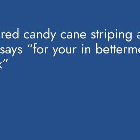
h red candy cane striping a
t says “for your in better
k”