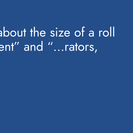
bout the size of a roll
ment” and “…rators,