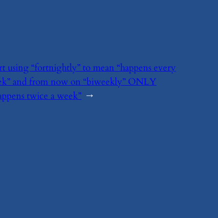
art using “fortnightly” to mean “happens every
ek” and from now on “biweekly” ONLY
appens twice a week”
→