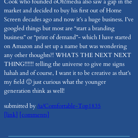
Cook who founded oOh!media also saw a gap in the
market and decided to buy his first out of Home
Screen decades ago and now it’s a huge business. I’ve
googled things but most are “start a branding
business” or “print of demand”- which I have started
on Amazon and set up a name but was wondering
any other thoughts?! WHATS THE NEXT NEXT
THING!!!!!! telling the universe to give me signs
hahah and of course, I want it to be creative as that’s
my field 🙂 just curious what the younger
generation think as well!
submitted by
/u/Comfortable-Top1835
[link]
[comments]