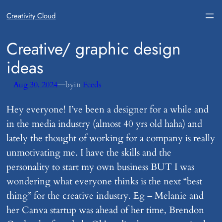
Creativity Cloud
​Creative/ graphic design
ideas
—
Aug 30, 2024
by
in
Feeds
Hey everyone! I’ve been a designer for a while and
in the media industry (almost 40 yrs old haha) and
lately the thought of working for a company is really
unmotivating me. I have the skills and the
personality to start my own business BUT I was
wondering what everyone thinks is the next “best
thing” for the creative industry. Eg – Melanie and
her Canva startup was ahead of her time, Brendon