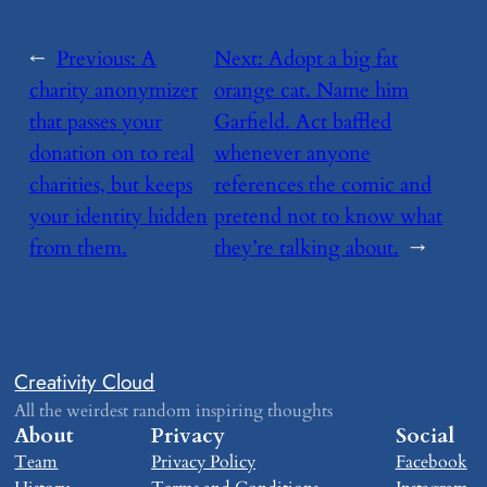
←
Previous:
​A
Next:
​Adopt a big fat
charity anonymizer
orange cat. Name him
that passes your
Garfield. Act baffled
donation on to real
whenever anyone
charities, but keeps
references the comic and
your identity hidden
pretend not to know what
from them.
they’re talking about.
→
Creativity Cloud
All the weirdest random inspiring thoughts
About
Privacy
Social
Team
Privacy Policy
Facebook