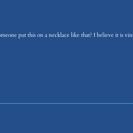
ne put this on a necklace like that? I believe it is vint