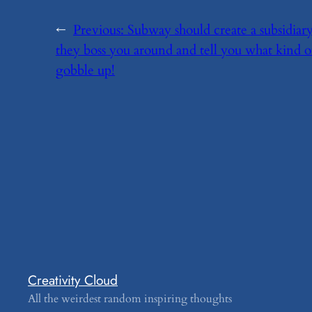
←
Previous:
​Subway should create a subsidi
they boss you around and tell you what kind 
gobble up!
Creativity Cloud
All the weirdest random inspiring thoughts