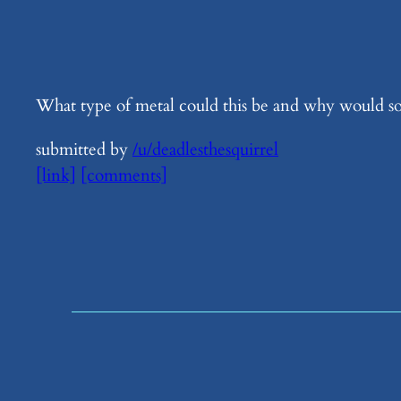
What type of metal could this be and why would someo
submitted by
/u/deadlesthesquirrel
[link]
[comments]