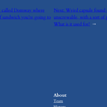
ary called Domway where
Next:
​Weird capsule found 
of sandwich you’re going to
unscrewable, with a sort of 
What is it used for?
→
About
Team
History