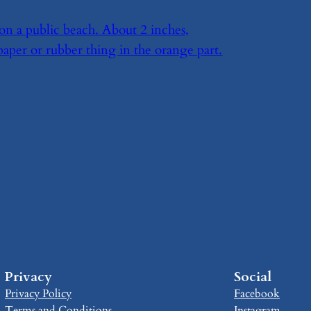
on a public beach. About 2 inches,
paper or rubber thing in the orange part.
Privacy
Social
Privacy Policy
Facebook
Terms and Conditions
Instagram