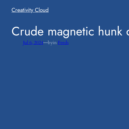
Creativity Cloud
​Crude magnetic hunk 
—
Jul 6, 2024
by
in
Feeds