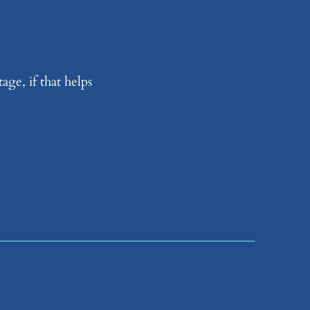
age, if that helps