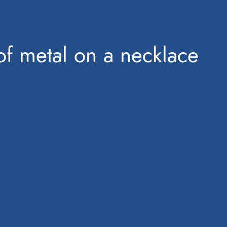
of metal on a necklace