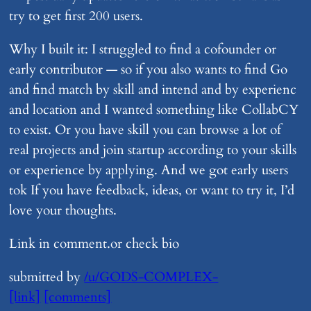
try to get first 200 users.
Why I built it: I struggled to find a cofounder or
early contributor — so if you also wants to find Go
and find match by skill and intend and by experienc
and location and I wanted something like CollabCY
to exist. Or you have skill you can browse a lot of
real projects and join startup according to your skills
or experience by applying. And we got early users
tok If you have feedback, ideas, or want to try it, I’d
love your thoughts.
Link in comment.or check bio
submitted by
/u/GODS-COMPLEX-
[link]
[comments]