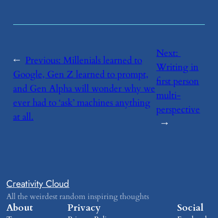
Next:
←
Previous:
​Millenials learned to
Writing in
Google, Gen Z learned to prompt,
first person
and Gen Alpha will wonder why we
multi-
ever had to ‘ask’ machines anything
perspective
at all.
→
Creativity Cloud
All the weirdest random inspiring thoughts
About
Privacy
Social