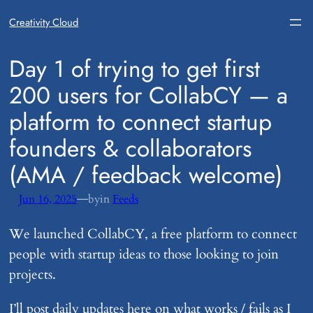
Creativity Cloud
​Day 1 of trying to get first
200 users for CollabCY — a
platform to connect startup
founders & collaborators
(AMA / feedback welcome)
—
Jun 16, 2025
by
in
Feeds
We launched CollabCY, a free platform to connect
people with startup ideas to those looking to join
projects.
I’ll post daily updates here on what works / fails as I