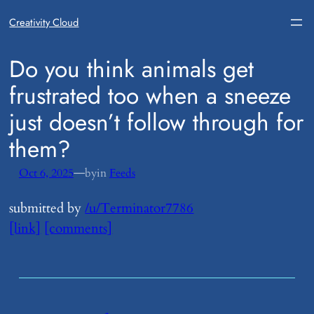
Creativity Cloud
​Do you think animals get
frustrated too when a sneeze
just doesn’t follow through for
them?
—
Oct 6, 2025
by
in
Feeds
submitted by
/u/Terminator7786
[link]
[comments]