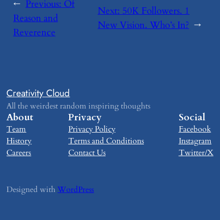
←
Previous:
​Of
Next:
​50K Followers. 1
Reason and
New Vision. Who’s In?
→
Reverence
Creativity Cloud
All the weirdest random inspiring thoughts
About
Privacy
Social
Team
Privacy Policy
Facebook
History
Terms and Conditions
Instagram
Careers
Contact Us
Twitter/X
Designed with
WordPress