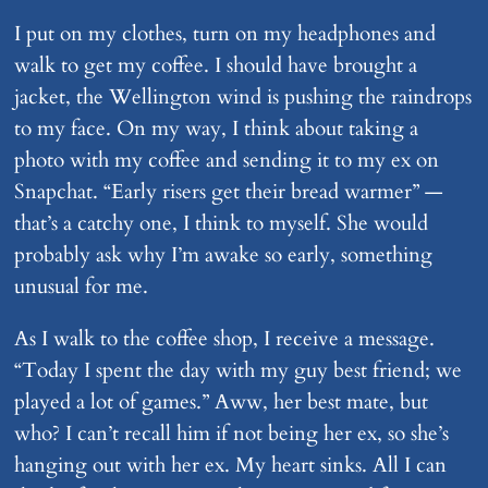
I put on my clothes, turn on my headphones and
walk to get my coffee. I should have brought a
jacket, the Wellington wind is pushing the raindrops
to my face. On my way, I think about taking a
photo with my coffee and sending it to my ex on
Snapchat. “Early risers get their bread warmer” —
that’s a catchy one, I think to myself. She would
probably ask why I’m awake so early, something
unusual for me.
As I walk to the coffee shop, I receive a message.
“Today I spent the day with my guy best friend; we
played a lot of games.” Aww, her best mate, but
who? I can’t recall him if not being her ex, so she’s
hanging out with her ex. My heart sinks. All I can