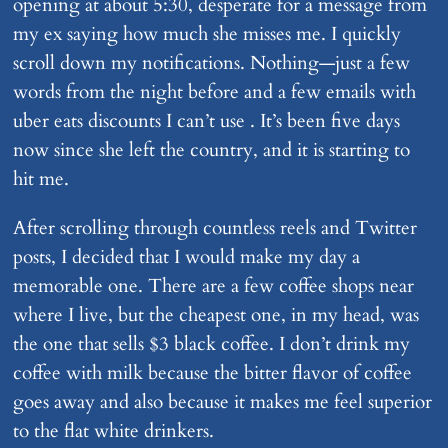
opening at about 5:30, desperate for a message from
my ex saying how much she misses me. I quickly
scroll down my notifications. Nothing—just a few
words from the night before and a few emails with
uber eats discounts I can’t use . It’s been five days
now since she left the country, and it is starting to
hit me.
After scrolling through countless reels and Twitter
posts, I decided that I would make my day a
memorable one. There are a few coffee shops near
where I live, but the cheapest one, in my head, was
the one that sells $3 black coffee. I don’t drink my
coffee with milk because the bitter flavor of coffee
goes away and also because it makes me feel superior
to the flat white drinkers.