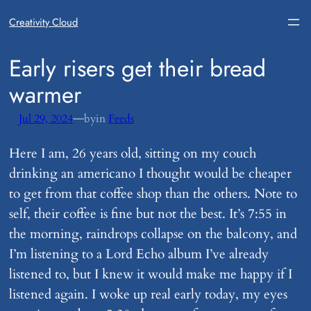
Creativity Cloud
​Early risers get their bread
warmer
—
Jul 29, 2024
by
in
Feeds
Here I am, 26 years old, sitting on my couch
drinking an americano I thought would be cheaper
to get from that coffee shop than the others. Note to
self, their coffee is fine but not the best. It’s 7:55 in
the morning, raindrops collapse on the balcony, and
I’m listening to a Lord Echo album I’ve already
listened to, but I knew it would make me happy if I
listened again. I woke up real early today, my eyes