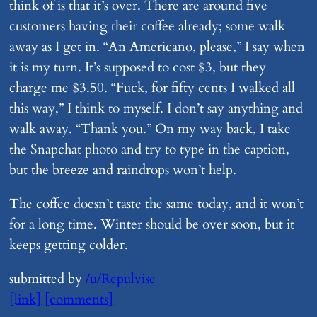
think of is that it’s over. There are around five
customers having their coffee already; some walk
away as I get in. “An Americano, please,” I say when
it is my turn. It’s supposed to cost $3, but they
charge me $3.50. “Fuck, for fifty cents I walked all
this way,” I think to myself. I don’t say anything and
walk away. “Thank you.” On my way back, I take
the Snapchat photo and try to type in the caption,
but the breeze and raindrops won’t help.
The coffee doesn’t taste the same today, and it won’t
for a long time. Winter should be over soon, but it
keeps getting colder.
submitted by
/u/Repulvise
[link]
[comments]