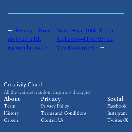
←
Previous:
​How
Next:
​Have 100k Youth
do I start a RE
Audience—How Would
auction business?
You Monetize It?
→
Creativity Cloud
All the weirdest random inspiring thoughts
About
Privacy
Social
Team
Privacy Policy
Facebook
History
Terms and Conditions
Instagram
Careers
Contact Us
Twitter/X