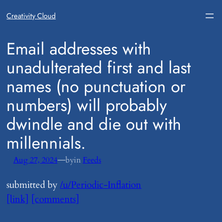
Creativity Cloud
​Email addresses with
unadulterated first and last
names (no punctuation or
numbers) will probably
dwindle and die out with
millennials.
—
Aug 27, 2024
by
in
Feeds
submitted by
/u/Periodic-Inflation
[link]
[comments]