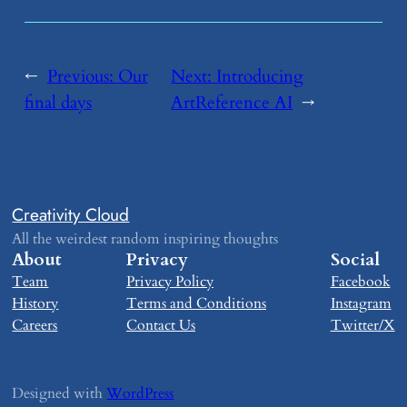
←
Previous:
​Our
Next:
​Introducing
final days
ArtReference AI
→
Creativity Cloud
All the weirdest random inspiring thoughts
About
Privacy
Social
Team
Privacy Policy
Facebook
History
Terms and Conditions
Instagram
Careers
Contact Us
Twitter/X
Designed with
WordPress