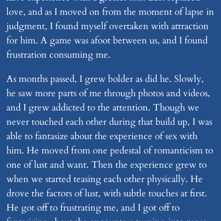
love, and as I moved on from the moment of lapse in
judgment, I found myself overtaken with attraction
for him. A game was afoot between us, and I found
frustration consuming me.
As months passed, I grew bolder as did he. Slowly,
he saw more parts of me through photos and videos,
and I grew addicted to the attention. Though we
never touched each other during that build up, I was
able to fantasize about the experience of sex with
him. He moved from one pedestal of romanticism to
one of lust and want. Then the experience grew to
when we started teasing each other physically. He
drove the factors of lust, with subtle touches at first.
He got off to frustrating me, and I got off to