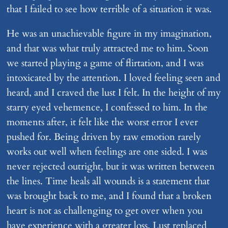
that I failed to see how terrible of a situation it was.
He was an unachievable figure in my imagination,
and that was what truly attracted me to him. Soon
we started playing a game of flirtation, and I was
intoxicated by the attention. I loved feeling seen and
heard, and I craved the lust I felt. In the height of my
starry eyed vehemence, I confessed to him. In the
moments after, it felt like the worst error I ever
pushed for. Being driven by raw emotion rarely
works out well when feelings are one sided. I was
never rejected outright, but it was written between
the lines. Time heals all wounds is a statement that
was brought back to me, and I found that a broken
heart is not as challenging to get over when you
have experience with a greater loss. Lust replaced