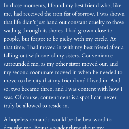
In those moments, I found my best friend who, like
me, had received the iron fist of sorrow. I was shown
that life didn’t just hand out constant cruelty to those
wading through its shores. I had grown close to
people, but forgot to be picky with my circle. At
that time, I had moved in with my best friend after a
falling out with one of my sisters. Convenience
surrounded me, as my other sister moved out, and
my second roommate moved in when he needed to
move to the city that my friend and I lived in. And
so, two became three, and I was content with how I
was. Of course, contentment is a spot I can never
truly be allowed to reside in.
A hopeless romantic would be the best word to
describe me. Being a reader throughout my