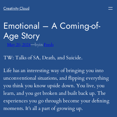
Creativity Cloud
​Emotional – A Coming-of-
Age Story
—
May 20, 2024
by
in
Feeds
TW: Talks of SA, Death, and Suicide.
Life has an interesting way of bringing you into
unconventional situations, and flipping everything
you think you know upside down. You live, you
learn, and you get broken and built back up. The
experiences you go through become your defining
moments. It’s all a part of growing up.