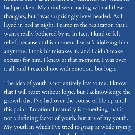
had partaken. My mind went racing with all these
thoughts, but I was surprisingly level headed. As I
layed in bed at night, I came to the realization that I
wasn’t really bothered by it. In fact, I kind of felt
relief, because at this moment I wasn’t idolizing him
anymore. I took his mistakes in, and I didn’t make
excuses for him. I knew at that moment, I was over
it all, and I reacted not with emotion, but logic.
The idea of youth is not entirely lost to me. I know
that I will react without logic, but I acknowledge the
growth that I’ve had over the course of life up until
this point. Emotional maturity is something that is
not a defining factor of youth, but it is of my youth.
My youth in which I’ve tried to grasp at while trying