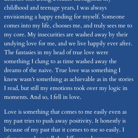
childhood and teenage years, I was always
envisioning a happy ending for myself. Someone
comes into my life, chooses me, and truly sees me to
my core. My insecurities are washed away by their
undying love for me, and we live happily ever after.
The fantasies in my head of true love were
something I clung to as time washed away the
dreams of the naive. True love was something I
knew wasn’t something as achievable as in the stories
I read, but still my emotions took over my logic in
moments. And so, I fell in love.
Love is something that comes to me easily even as
my past tries to push away positivity. It honestly is
because of my past that it comes to me so easily. I