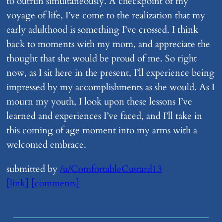
to outrun simultaneously. A checkpoint of my
voyage of life, I’ve come to the realization that my
early adulthood is something I’ve crossed. I think
back to moments with my mom, and appreciate the
thought that she would be proud of me. So right
now, as I sit here in the present, I’ll experience being
impressed by my accomplishments as she would. As I
mourn my youth, I look upon these lessons I’ve
learned and experiences I’ve faced, and I’ll take in
this coming of age moment into my arms with a
welcomed embrace.
submitted by
/u/ComfortableCustard13
[link]
[comments]