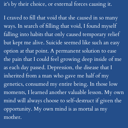
it’s by their choice, or external forces causing it.
I craved to fill that void that she caused in so many
ways. In search of filling that void, I found myself
falling into habits that only caused temporary relief
but kept me alive. Suicide seemed like such an easy
option at that point. A permanent solution to ease
the pain that I could feel growing deep inside of me
as each day passed. Depression, the disease that I
inherited from a man who gave me half of my
genetics, consumed my entire being. In those low
moments, I learned another valuable lesson. My own
mind will always choose to self-destruct if given the
opportunity. My own mind is as mortal as my
mother.