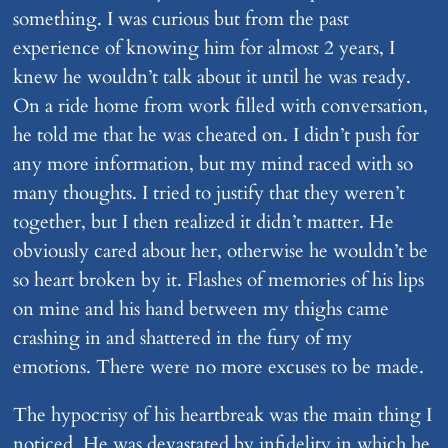
something. I was curious but from the past
experience of knowing him for almost 2 years, I
knew he wouldn’t talk about it until he was ready.
On a ride home from work filled with conversation,
he told me that he was cheated on. I didn’t push for
any more information, but my mind raced with so
many thoughts. I tried to justify that they weren’t
together, but I then realized it didn’t matter. He
obviously cared about her, otherwise he wouldn’t be
so heart broken by it. Flashes of memories of his lips
on mine and his hand between my thighs came
crashing in and shattered in the fury of my
emotions. There were no more excuses to be made.
The hypocrisy of his heartbreak was the main thing I
noticed. He was devastated by infidelity in which he