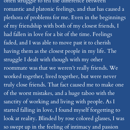
often struggle to tell the difference between
romantic and platonic feelings, and that has caused a
plethora of problems for me. Even in the beginnings
of my friendship with both of my closest friends, I
had fallen in love for a bit of the time. Feelings
faded, and I was able to move past it to cherish
having them as the closest people in my life. The
struggle I dealt with though with my other
roommate was that we weren’t really friends. We
worked together, lived together, but were never
truly close friends. That fact caused me to make one
of the worst mistakes, and a huge taboo with the
sanctity of working and living with people. As I
started falling in love, I found myself forgetting to
look at reality. Blinded by rose colored glasses, I was
so swept up in the feeling of intimacy and passion