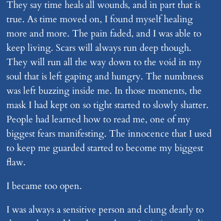
They say time heals all wounds, and in part that is
true. As time moved on, I found myself healing
more and more. The pain faded, and I was able to
keep living. Scars will always run deep though.
They will run all the way down to the void in my
soul that is left gaping and hungry. The numbness
was left buzzing inside me. In those moments, the
mask I had kept on so tight started to slowly shatter.
People had learned how to read me, one of my
biggest fears manifesting. The innocence that I used
to keep me guarded started to become my biggest
flaw.
I became too open.
I was always a sensitive person and clung dearly to