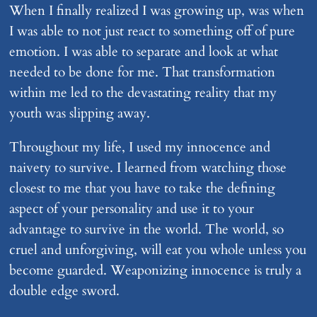
When I finally realized I was growing up, was when
I was able to not just react to something off of pure
emotion. I was able to separate and look at what
needed to be done for me. That transformation
within me led to the devastating reality that my
youth was slipping away.
Throughout my life, I used my innocence and
naivety to survive. I learned from watching those
closest to me that you have to take the defining
aspect of your personality and use it to your
advantage to survive in the world. The world, so
cruel and unforgiving, will eat you whole unless you
become guarded. Weaponizing innocence is truly a
double edge sword.