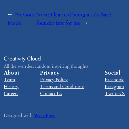
←
Previous:
Next:
​I learned being a solo SaaS
​Meek
founder isnt for me
→
Creativity Cloud
All the weirdest random inspiring thoughts
About
Privacy
Social
Team
Privacy Policy
Facebook
History
Terms and Conditions
Instagram
Careers
Contact Us
Twitter/X
Designed with
WordPress