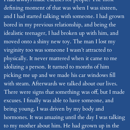
defining moment of that was when I was sixteen,
and I had started talking with someone. I had grown
bored in my previous relationship, and being the
idealistic teenager, I had broken up with him, and
moved onto a shiny new toy. The man I lost my
virginity too was someone I wasn’t attracted to
physically. It never mattered when it came to me
idolizing a person. It turned to months of him
picking me up and we made his car windows fill
with steam. Afterwards we talked about our lives.
There were signs that something was off, but I made
excuses. I finally was able to have someone, and
being young, I was driven by my body and
hormones. It was amazing until the day I was talking
to my mother about him. He had grown up in the