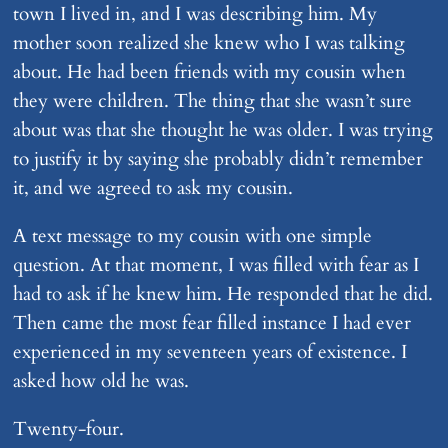
town I lived in, and I was describing him. My
mother soon realized she knew who I was talking
about. He had been friends with my cousin when
they were children. The thing that she wasn’t sure
about was that she thought he was older. I was trying
to justify it by saying she probably didn’t remember
it, and we agreed to ask my cousin.
A text message to my cousin with one simple
question. At that moment, I was filled with fear as I
had to ask if he knew him. He responded that he did.
Then came the most fear filled instance I had ever
experienced in my seventeen years of existence. I
asked how old he was.
Twenty-four.