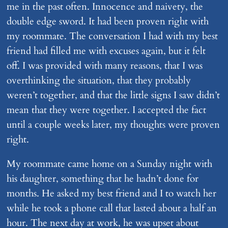
me in the past often. Innocence and naivety, the
double edge sword. It had been proven right with
my roommate. The conversation I had with my best
friend had filled me with excuses again, but it felt
off. I was provided with many reasons, that I was
overthinking the situation, that they probably
weren’t together, and that the little signs I saw didn’t
mean that they were together. I accepted the fact
until a couple weeks later, my thoughts were proven
right.
My roommate came home on a Sunday night with
his daughter, something that he hadn’t done for
months. He asked my best friend and I to watch her
while he took a phone call that lasted about a half an
hour. The next day at work, he was upset about