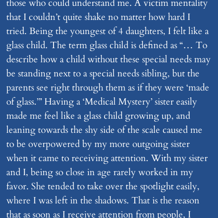
those who could understand me. A victim mentality
that I couldn’t quite shake no matter how hard I
tried. Being the youngest of 4 daughters, I felt like a
glass child. The term glass child is defined as “… To
describe how a child without these special needs may
be standing next to a special needs sibling, but the
parents see right through them as if they were ‘made
of glass.’” Having a ‘Medical Mystery’ sister easily
made me feel like a glass child growing up, and
leaning towards the shy side of the scale caused me
to be overpowered by my more outgoing sister
when it came to receiving attention. With my sister
and I, being so close in age rarely worked in my
favor. She tended to take over the spotlight easily,
where I was left in the shadows. That is the reason
that as soon as I receive attention from people, I