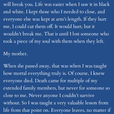
will break you. Life was easier when I saw it in black
and white. I kept those who I needed to close, and
everyone else was kept at arm’s length. If they hurt
me, I could cut them off. It would hurt, but it
wouldn’t break me. That is until I lost someone who
took a piece of my soul with them when they left.
My mother.
When she passed away, that was when I was taught
how mortal everything truly is. Of course, I knew
everyone died. Death came for multiple of my
extended family members, but never for someone so
close to me. Never anyone I couldn’t survive
without. So I was taught a very valuable lesson from
life from that point on. Everyone leaves, no matter if