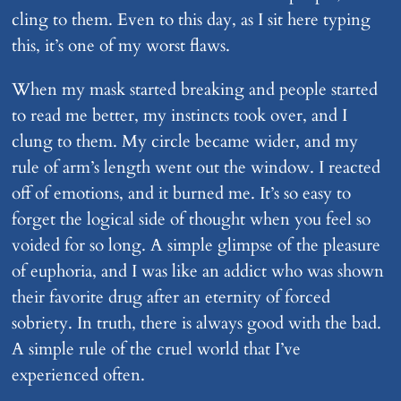
cling to them. Even to this day, as I sit here typing
this, it’s one of my worst flaws.
When my mask started breaking and people started
to read me better, my instincts took over, and I
clung to them. My circle became wider, and my
rule of arm’s length went out the window. I reacted
off of emotions, and it burned me. It’s so easy to
forget the logical side of thought when you feel so
voided for so long. A simple glimpse of the pleasure
of euphoria, and I was like an addict who was shown
their favorite drug after an eternity of forced
sobriety. In truth, there is always good with the bad.
A simple rule of the cruel world that I’ve
experienced often.