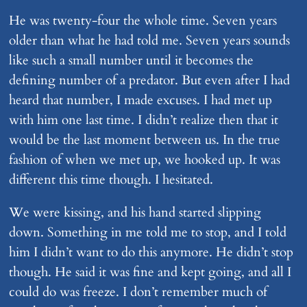
He was twenty-four the whole time. Seven years
older than what he had told me. Seven years sounds
like such a small number until it becomes the
defining number of a predator. But even after I had
heard that number, I made excuses. I had met up
with him one last time. I didn’t realize then that it
would be the last moment between us. In the true
fashion of when we met up, we hooked up. It was
different this time though. I hesitated.
We were kissing, and his hand started slipping
down. Something in me told me to stop, and I told
him I didn’t want to do this anymore. He didn’t stop
though. He said it was fine and kept going, and all I
could do was freeze. I don’t remember much of