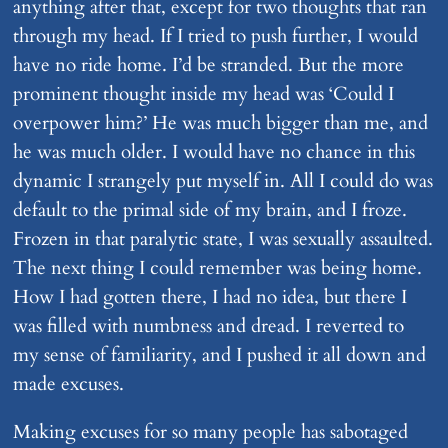
anything after that, except for two thoughts that ran
through my head. If I tried to push further, I would
have no ride home. I’d be stranded. But the more
prominent thought inside my head was ‘Could I
overpower him?’ He was much bigger than me, and
he was much older. I would have no chance in this
dynamic I strangely put myself in. All I could do was
default to the primal side of my brain, and I froze.
Frozen in that paralytic state, I was sexually assaulted.
The next thing I could remember was being home.
How I had gotten there, I had no idea, but there I
was filled with numbness and dread. I reverted to
my sense of familiarity, and I pushed it all down and
made excuses.
Making excuses for so many people has sabotaged