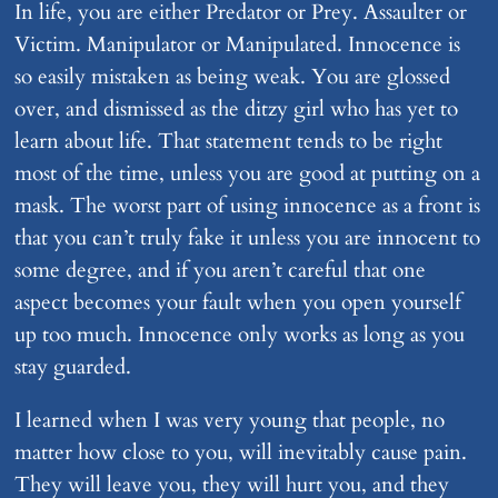
In life, you are either Predator or Prey. Assaulter or
Victim. Manipulator or Manipulated. Innocence is
so easily mistaken as being weak. You are glossed
over, and dismissed as the ditzy girl who has yet to
learn about life. That statement tends to be right
most of the time, unless you are good at putting on a
mask. The worst part of using innocence as a front is
that you can’t truly fake it unless you are innocent to
some degree, and if you aren’t careful that one
aspect becomes your fault when you open yourself
up too much. Innocence only works as long as you
stay guarded.
I learned when I was very young that people, no
matter how close to you, will inevitably cause pain.
They will leave you, they will hurt you, and they