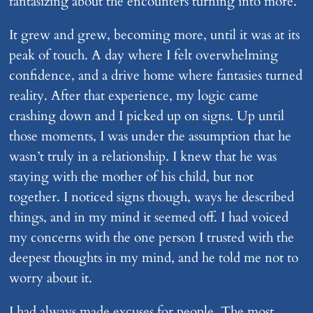
fantasizing about the encounters turning into more.
It grew and grew, becoming more, until it was at its
peak of touch. A day where I felt overwhelming
confidence, and a drive home where fantasies turned
reality. After that experience, my logic came
crashing down and I picked up on signs. Up until
those moments, I was under the assumption that he
wasn’t truly in a relationship. I knew that he was
staying with the mother of his child, but not
together. I noticed signs though, ways he described
things, and in my mind it seemed off. I had voiced
my concerns with the one person I trusted with the
deepest thoughts in my mind, and he told me not to
worry about it.
I had always made excuses for people. The most