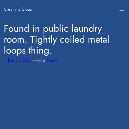
Creativity Cloud
​Found in public laundry
room. Tightly coiled metal
loops thing.
—
Jun 17, 2025
by
in
Feeds