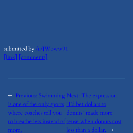
submitted by
/u/JWoww91
[link]
[comments]
←
Previous:
​Swimming
Next:
​The expression
is one of the only sports
“I’d bet dollars to
where coaches tell you
donuts” made more
to breathe less instead of
sense when donuts cost
more.
less than a dollar.
→