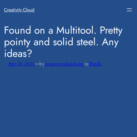
Creativity Cloud
​Found on a Multitool. Pretty
pointy and solid steel. Any
ideas?
—
Apr 28, 2024
by
creativitycloud.org
in
Feeds