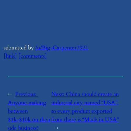
submitted by
/u/Big-Carpenter7921
[link]
[comments]
←
Previous:
Next:
​China should create an
Anyone making
industrial city named “USA”,
between
so every product exported
$1k-$10k on their
from there is “Made in USA”
side business?
→