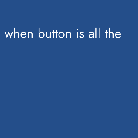
 when button is all the