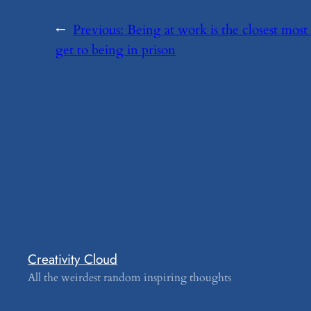
←
Previous:
​Being at work is the closest most
get to being in prison
Creativity Cloud
All the weirdest random inspiring thoughts