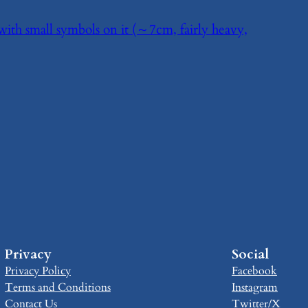
 with small symbols on it (～7cm, fairly heavy,
Privacy
Social
Privacy Policy
Facebook
Terms and Conditions
Instagram
Contact Us
Twitter/X