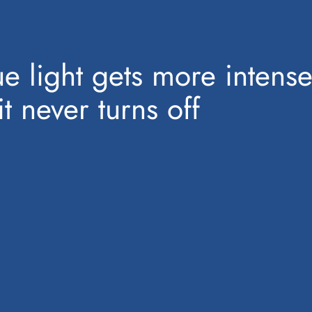
e light gets more intense
 never turns off