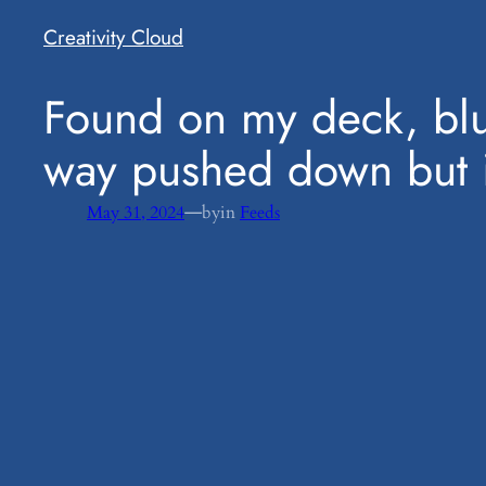
Creativity Cloud
​Found on my deck, blu
way pushed down but it
—
May 31, 2024
by
in
Feeds