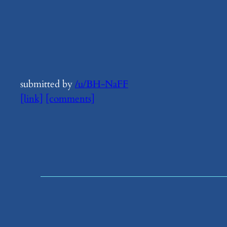
submitted by
/u/BH-NaFF
[link]
[comments]