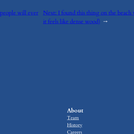
 people will ever
Next:
​I found this thing on the beach
it feels like dense wood)
→
About
Team
History
Careers