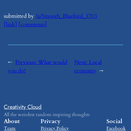
submitted by
/u/Smooth_Bluebird_3703
[link]
[comments]
←
Previous:
​What would
Next:
​Local
you do?
economy
→
Creativity Cloud
All the weirdest random inspiring thoughts
About
Privacy
Social
Team
Privacy Policy
Facebook