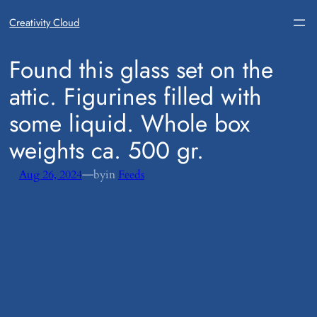
Creativity Cloud
​Found this glass set on the
attic. Figurines filled with
some liquid. Whole box
weights ca. 500 gr.
—
Aug 26, 2024
by
in
Feeds