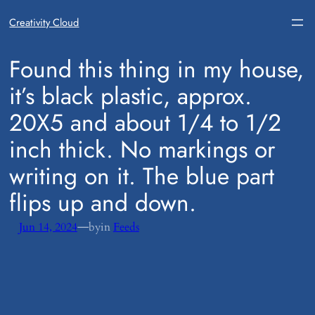
Creativity Cloud
​Found this thing in my house,
it’s black plastic, approx.
20X5 and about 1/4 to 1/2
inch thick. No markings or
writing on it. The blue part
flips up and down.
—
Jun 14, 2024
by
in
Feeds