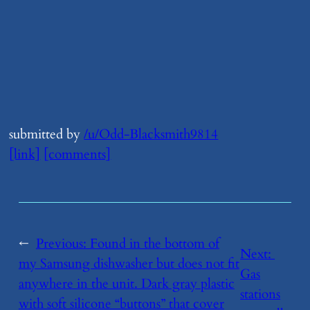
submitted by
/u/Odd-Blacksmith9814
[link]
[comments]
←
Previous:
​Found in the bottom of
Next:
my Samsung dishwasher but does not fit
Gas
anywhere in the unit. Dark gray plastic
stations
with soft silicone “buttons” that cover