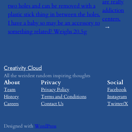
are really
two holes and can be removed with a
addiction
plastic stick thing in between the holes.
centers.
I have a baby so may be an accessory to
→
something related? Weighs 20.5g
Creativity Cloud
All the weirdest random inspiring thoughts
About
Privacy
Social
Team
Privacy Policy
Facebook
History
Terms and Conditions
Instagram
Careers
Contact Us
Twitter/X
Designed with
WordPress