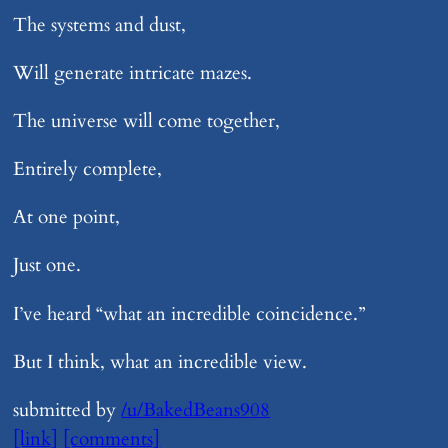
The systems and dust,
Will generate intricate mazes.
The universe will come together,
Entirely complete,
At one point,
Just one.
I’ve heard “what an incredible coincidence.”
But I think, what an incredible view.
submitted by
/u/BakedBeans908
[link]
[comments]