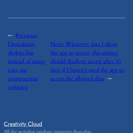
←
Previous:
Demolition
Next:
​Whatever data I allow
derbies but
the app to access, this setting
instead of using
should disallow access after 30
cars, use
days if I haven’t used the app to
construction
access the allowed data
→
vehicles!
Creativity Cloud
All the weirdest random inspiring thoughts