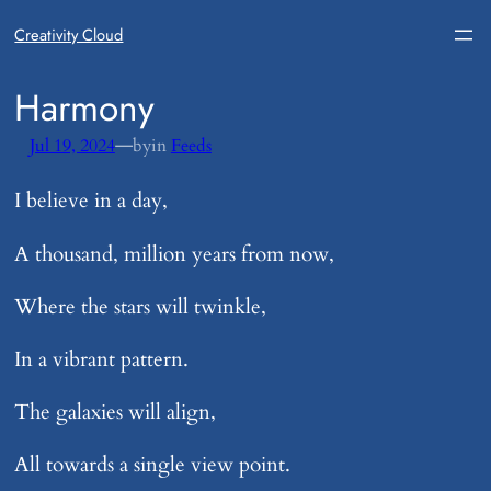
Creativity Cloud
​Harmony
—
Jul 19, 2024
by
in
Feeds
I believe in a day,
A thousand, million years from now,
Where the stars will twinkle,
In a vibrant pattern.
The galaxies will align,
All towards a single view point.