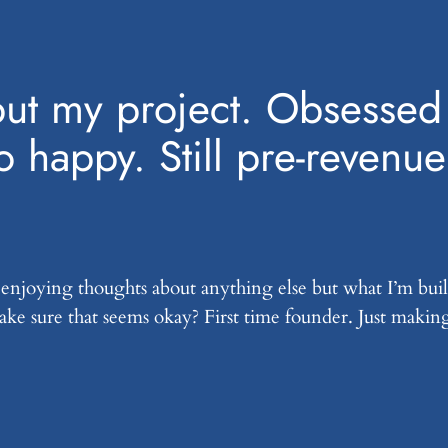
 but my project. Obsessed 
o happy. Still pre-revenue
 enjoying thoughts about anything else but what I’m buil
 make sure that seems okay? First time founder. Just makin