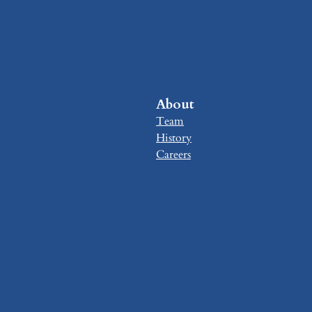
About
Team
History
Careers