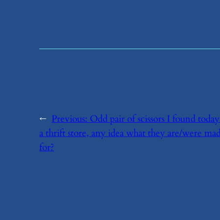
←
Previous:
​Odd pair of scissors I found today
a thrift store, any idea what they are/were ma
for?