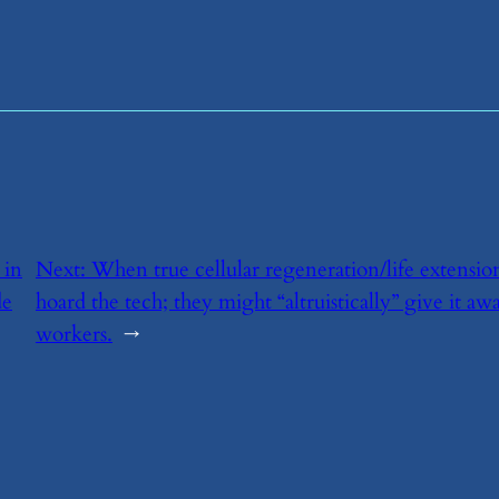
 in
Next:
​When true cellular regeneration/life extensio
de
hoard the tech; they might “altruistically” give it aw
workers.
→