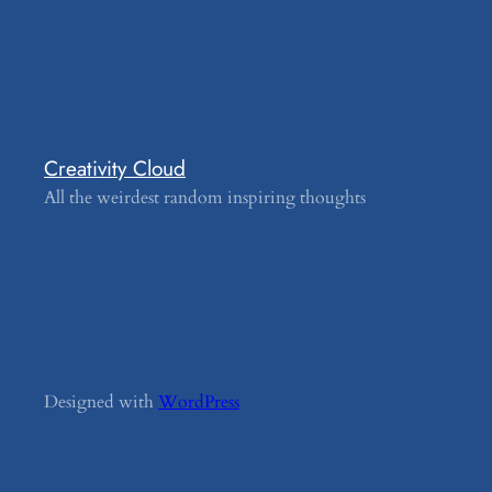
Creativity Cloud
All the weirdest random inspiring thoughts
Designed with
WordPress