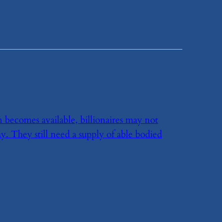
n becomes available, billionaires may not
ay. They still need a supply of able bodied