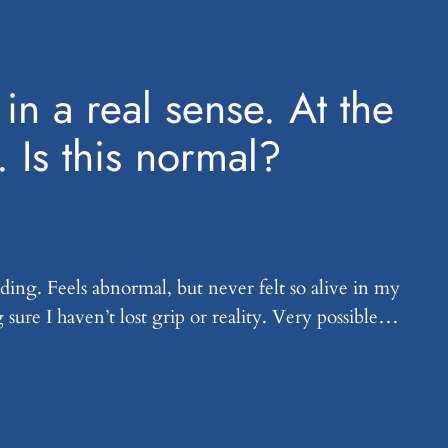
in a real sense. At the
. Is this normal?
ding. Feels abnormal, but never felt so alive in my
g sure I haven’t lost grip or reality. Very possible…