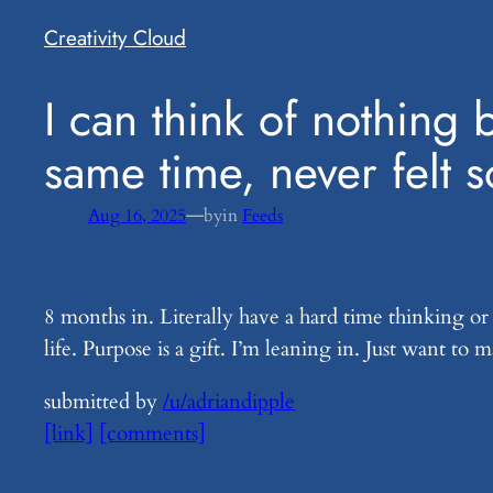
Creativity Cloud
​I can think of nothing
same time, never felt s
—
Aug 16, 2025
by
in
Feeds
8 months in. Literally have a hard time thinking or
life. Purpose is a gift. I’m leaning in. Just want to
submitted by
/u/adriandipple
[link]
[comments]