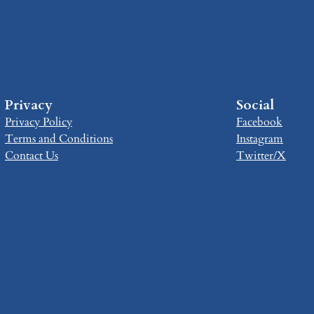
Privacy
Social
Privacy Policy
Facebook
Terms and Conditions
Instagram
Contact Us
Twitter/X