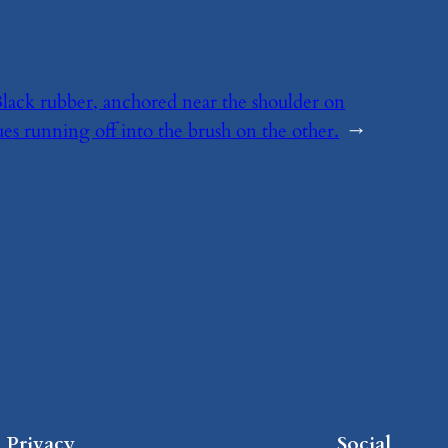
? Black rubber, anchored near the shoulder on
es running off into the brush on the other.
→
Privacy
Social