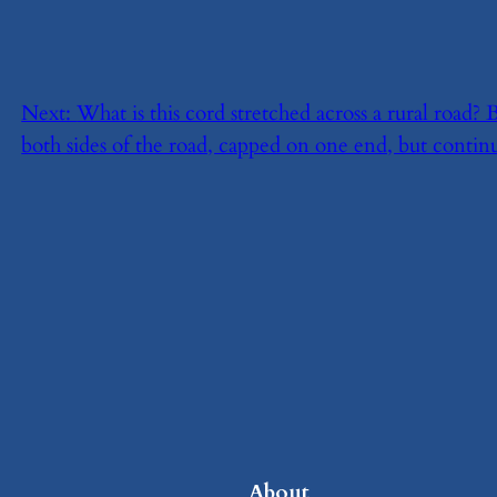
Next:
​What is this cord stretched across a rural road
both sides of the road, capped on one end, but continu
About