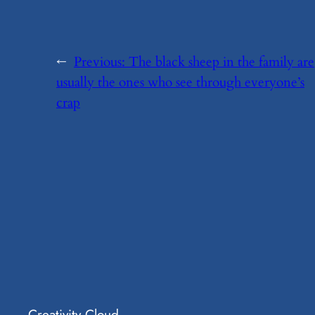
←
Previous:
​The black sheep in the family are
usually the ones who see through everyone’s
crap
Creativity Cloud