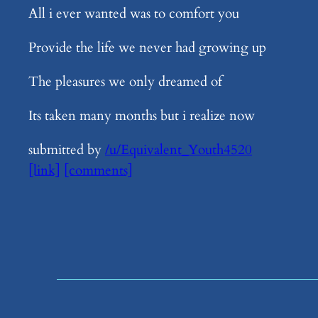
All i ever wanted was to comfort you
Provide the life we never had growing up
The pleasures we only dreamed of
Its taken many months but i realize now
submitted by
/u/Equivalent_Youth4520
[link]
[comments]