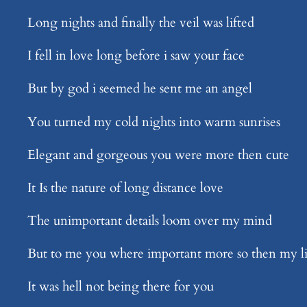
Long nights and finally the veil was lifted
I fell in love long before i saw your face
But by god i seemed he sent me an angel
You turned my cold nights into warm sunrises
Elegant and gorgeous you were more then cute
It Is the nature of long distance love
The unimportant details loom over my mind
But to me you where important more so then my li
It was hell not being there for you