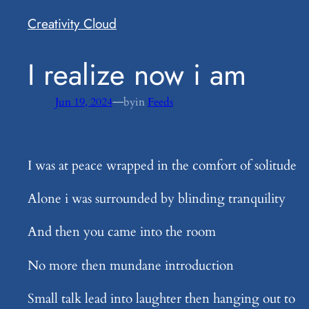
Creativity Cloud
​I realize now i am
—
Jun 19, 2024
by
in
Feeds
I was at peace wrapped in the comfort of solitude
Alone i was surrounded by blinding tranquility
And then you came into the room
No more then mundane introduction
Small talk lead into laughter then hanging out to