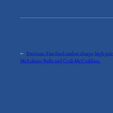
←
Previous:
​Fast food outlets charge high pr
McLobster Rolls and Crab McCrabbies.