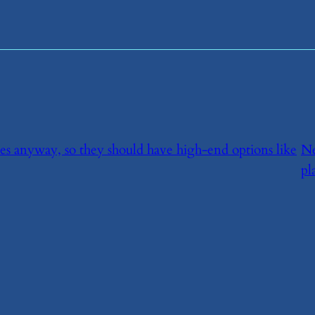
ices anyway, so they should have high-end options like
N
pl