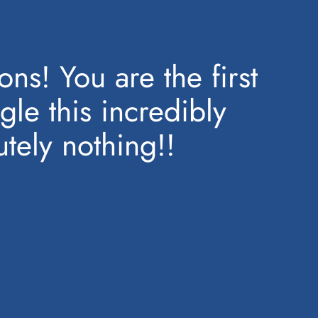
ns! You are the first
gle this incredibly
tely nothing!!