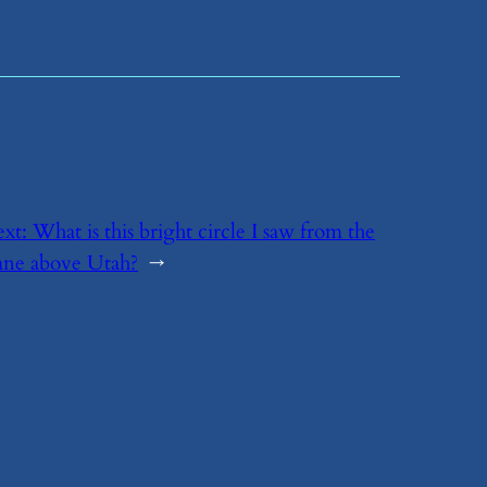
ext:
​What is this bright circle I saw from the
ane above Utah?
→