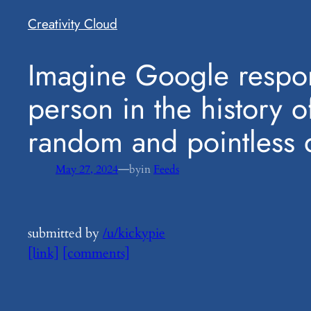
Creativity Cloud
​Imagine Google respon
person in the history o
random and pointless q
—
May 27, 2024
by
in
Feeds
submitted by
/u/kickypie
[link]
[comments]