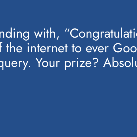
ding with, “Congratulatio
f the internet to ever Goo
uery. Your prize? Absolu