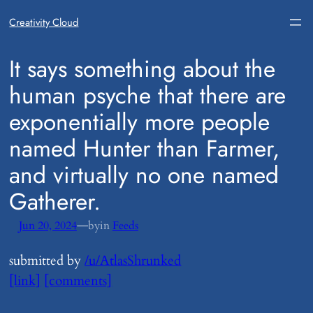
Creativity Cloud
​It says something about the
human psyche that there are
exponentially more people
named Hunter than Farmer,
and virtually no one named
Gatherer.
—
Jun 20, 2024
by
in
Feeds
submitted by
/u/AtlasShrunked
[link]
[comments]