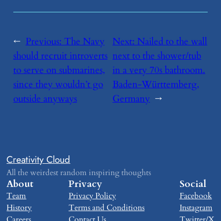
←
Previous:
​The Navy
Next:
​Nailed to the wall
should recruit introverts
next to the shower/tub
to serve on submarines,
in a very 70s bathroom.
since they wouldn’t go
Baden-Württemberg,
outside anyways
Germany
→
Creativity Cloud
All the weirdest random inspiring thoughts
About
Privacy
Social
Team
Privacy Policy
Facebook
History
Terms and Conditions
Instagram
Careers
Contact Us
Twitter/X