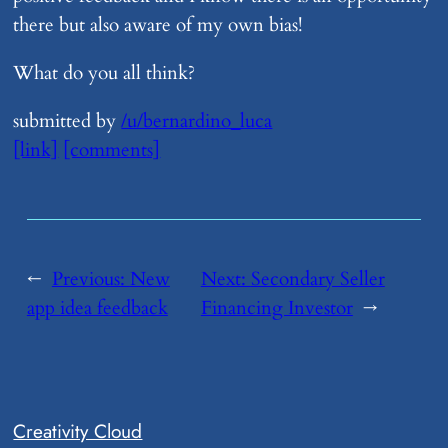
there but also aware of my own bias!
What do you all think?
submitted by
/u/bernardino_luca
[link]
[comments]
←
Previous:
​New
Next:
​Secondary Seller
app idea feedback
Financing Investor
→
Creativity Cloud