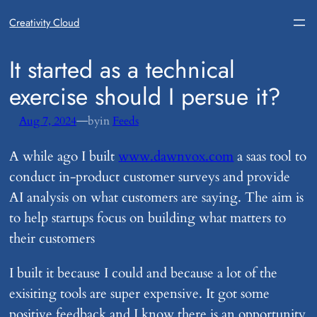
Creativity Cloud
​It started as a technical
exercise should I persue it?
—
Aug 7, 2024
by
in
Feeds
A while ago I built
www.dawnvox.com
a saas tool to
conduct in-product customer surveys and provide
AI analysis on what customers are saying. The aim is
to help startups focus on building what matters to
their customers
I built it because I could and because a lot of the
exisiting tools are super expensive. It got some
positive feedback and I know there is an opportunity