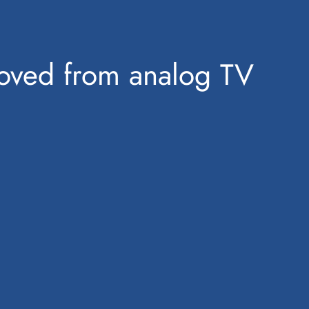
emoved from analog TV