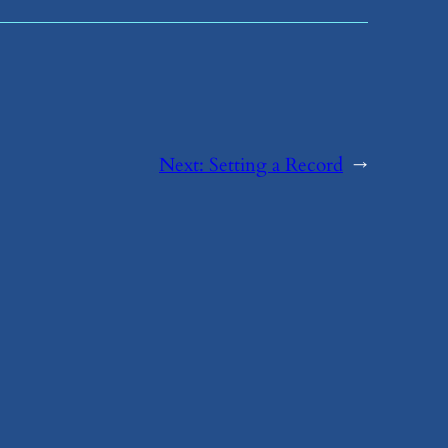
Next:
​Setting a Record
→