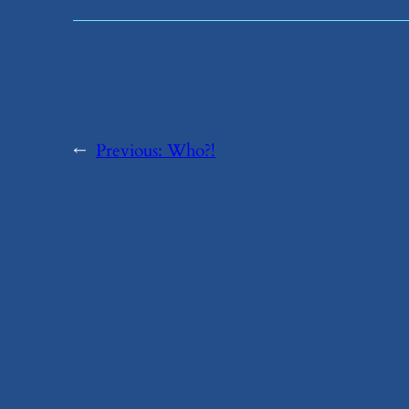
←
Previous:
​Who?!