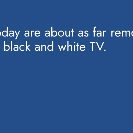
today are about as far r
 black and white TV.