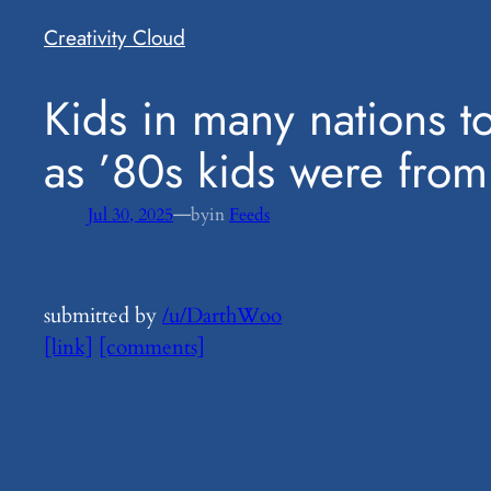
Creativity Cloud
​Kids in many nations 
as ’80s kids were from
—
Jul 30, 2025
by
in
Feeds
submitted by
/u/DarthWoo
[link]
[comments]