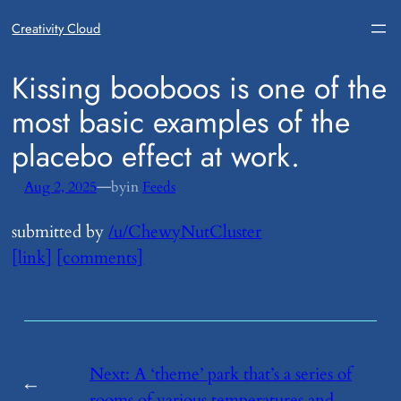
Creativity Cloud
​Kissing booboos is one of the
most basic examples of the
placebo effect at work.
—
Aug 2, 2025
by
in
Feeds
submitted by
/u/ChewyNutCluster
[link]
[comments]
Next:
​A ‘theme’ park that’s a series of
←
rooms of various temperatures and