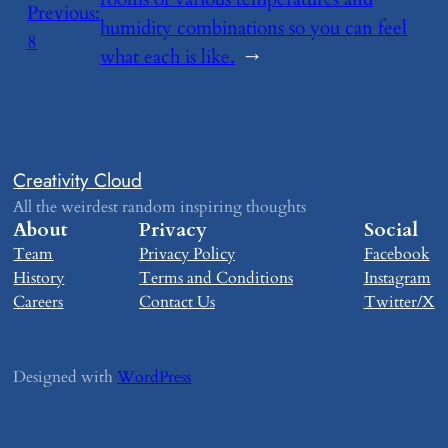
Previous:
humidity combinations so you can feel
​8
what each is like.
→
Creativity Cloud
All the weirdest random inspiring thoughts
About
Privacy
Social
Team
Privacy Policy
Facebook
History
Terms and Conditions
Instagram
Careers
Contact Us
Twitter/X
Designed with
WordPress