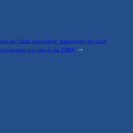
 them do “adult equivalent” paperwork for each
d registering toy cars at the DMV
→