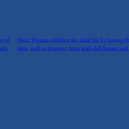
t of
Next:
​Prepare children for adult life by having
ist.
item, such as property taxes with doll houses an