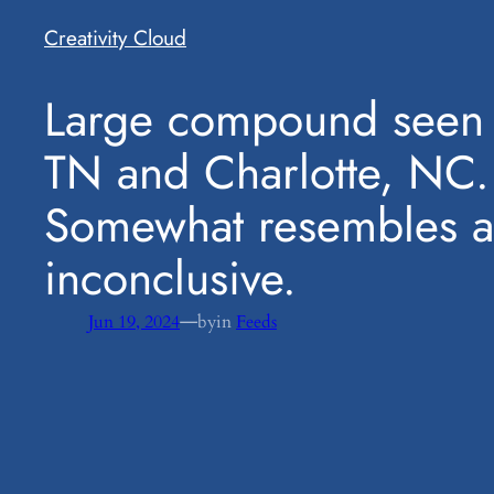
Creativity Cloud
​Large compound seen 
TN and Charlotte, NC.
Somewhat resembles a 
inconclusive.
—
Jun 19, 2024
by
in
Feeds