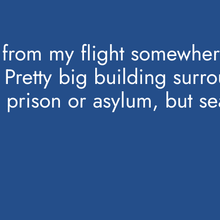
from my flight somewher
 Pretty big building sur
prison or asylum, but s