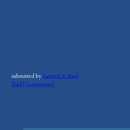
submitted by
/u/sand_is_food
[link]
[comments]