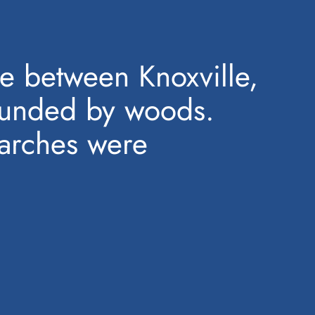
e between Knoxville,
rounded by woods.
earches were