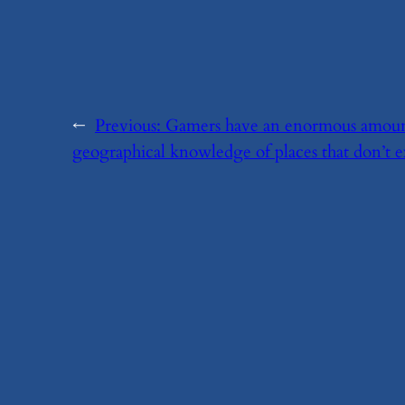
←
Previous:
​Gamers have an enormous amoun
geographical knowledge of places that don’t ex