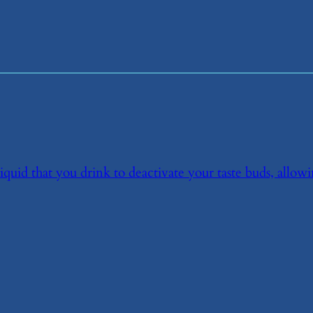
liquid that you drink to deactivate your taste buds, allow