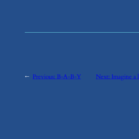
←
Previous:
​B-A-B-Y
Next:
​Imagine a 