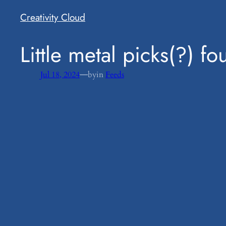
Creativity Cloud
​Little metal picks(?) 
—
Jul 18, 2024
by
in
Feeds