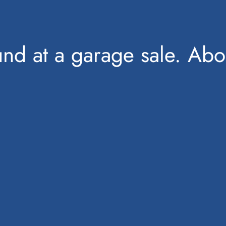
found at a garage sale. Ab