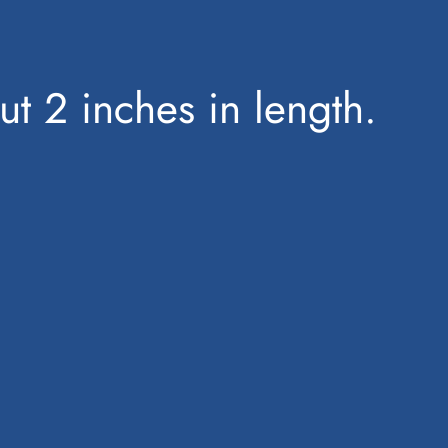
out 2 inches in length.