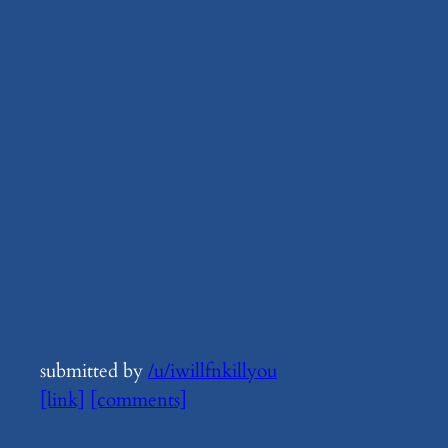
submitted by
/u/iwillfnkillyou
[link]
[comments]