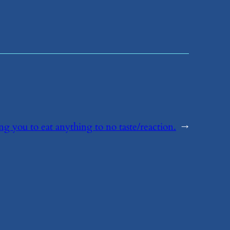
ing you to eat anything to no taste/reaction.
→