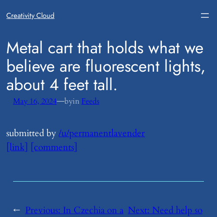
Creativity Cloud
​Metal cart that holds what we
believe are fluorescent lights,
about 4 feet tall.
—
May 16, 2024
by
in
Feeds
submitted by
/u/permanentlavender
[link]
[comments]
←
Previous:
​In Czechia on a
Next:
​Need help so