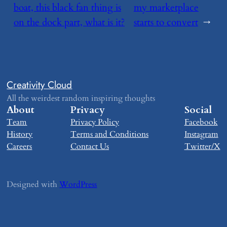
boat, this black fan thing is
my marketplace
on the dock part, what is it?
starts to convert
→
Creativity Cloud
All the weirdest random inspiring thoughts
About
Privacy
Social
Team
Privacy Policy
Facebook
History
Terms and Conditions
Instagram
Careers
Contact Us
Twitter/X
Designed with
WordPress