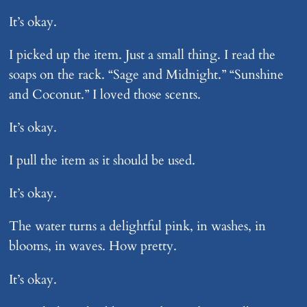
It’s okay.
I picked up the item. Just a small thing. I read the
soaps on the rack. “Sage and Midnight.” “Sunshine
and Coconut.” I loved those scents.
It’s okay.
I pull the item as it should be used.
It’s okay.
The water turns a delightful pink, in washes, in
blooms, in waves. How pretty.
It’s okay.