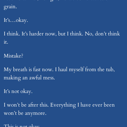
grain.
It’s…okay.
I think. It’s harder now, but I think. No, don’t think
it.
Mistake?
My breath is fast now. I haul myself from the tub,
making an awful mess.
It’s not okay.
I won’t be after this. Everything I have ever been
won’t be anymore.
This is not okay.