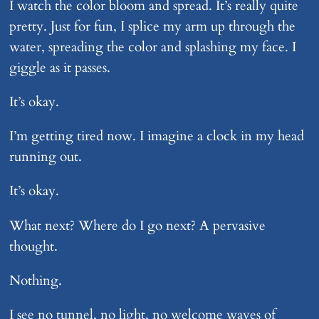
I watch the color bloom and spread. It’s really quite
pretty. Just for fun, I splice my arm up through the
water, spreading the color and splashing my face. I
giggle as it passes.
It’s okay.
I’m getting tired now. I imagine a clock in my head
running out.
It’s okay.
What next? Where do I go next? A pervasive
thought.
Nothing.
I see no tunnel, no light, no welcome waves of