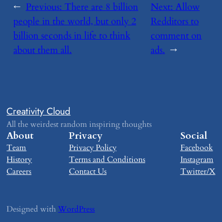
←
Previous:
​There are 8 billion
Next:
​Allow
people in the world, but only 2
Redditors to
billion seconds in life to think
comment on
about them all.
ads.
→
Creativity Cloud
All the weirdest random inspiring thoughts
About
Privacy
Social
Team
Privacy Policy
Facebook
History
Terms and Conditions
Instagram
Careers
Contact Us
Twitter/X
Designed with
WordPress