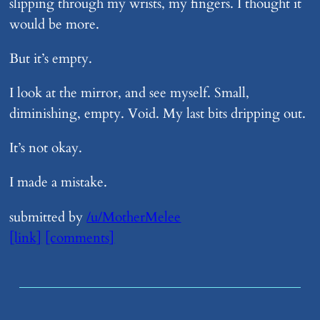
slipping through my wrists, my fingers. I thought it
would be more.
But it’s empty.
I look at the mirror, and see myself. Small,
diminishing, empty. Void. My last bits dripping out.
It’s not okay.
I made a mistake.
submitted by
/u/MotherMelee
[link]
[comments]