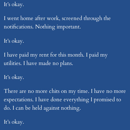
It’s okay.
I went home after work, screened through the
notifications. Nothing important.
It’s okay.
I have paid my rent for this month. I paid my
utilities. I have made no plans.
It’s okay.
There are no more chits on my time. I have no more
expectations. I have done everything I promised to
do. I can be held against nothing.
It’s okay.