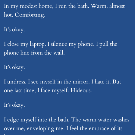
In my modest home, I run the bath. Warm, almost
hot. Comforting.
It’s okay.
I close my laptop. I silence my phone. I pull the
phone line from the wall.
It’s okay.
I undress. I see myself in the mirror. I hate it. But
one last time, I face myself. Hideous.
It’s okay.
I edge myself into the bath. The warm water washes
over me, enveloping me. I feel the embrace of its