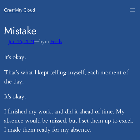
Creativity Cloud
​Mistake
—
Jun 16, 2024
by
in
Feeds
It’s okay.
That’s what I kept telling myself, each moment of
the day.
It’s okay.
I finished my work, and did it ahead of time. My
absence would be missed, but I set them up to excel.
I made them ready for my absence.