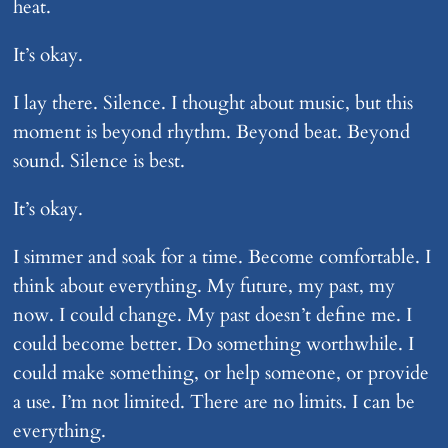
heat.
It’s okay.
I lay there. Silence. I thought about music, but this
moment is beyond rhythm. Beyond beat. Beyond
sound. Silence is best.
It’s okay.
I simmer and soak for a time. Become comfortable. I
think about everything. My future, my past, my
now. I could change. My past doesn’t define me. I
could become better. Do something worthwhile. I
could make something, or help someone, or provide
a use. I’m not limited. There are no limits. I can be
everything.