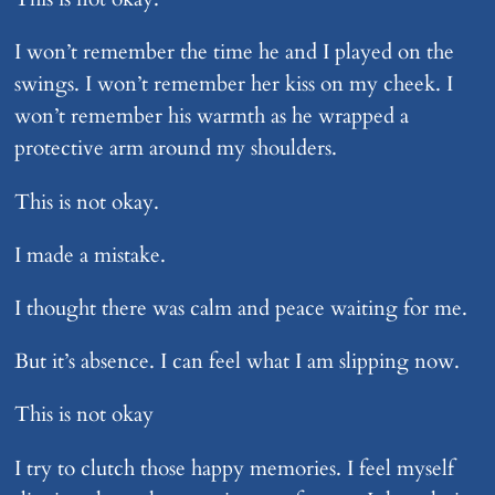
I won’t remember the time he and I played on the
swings. I won’t remember her kiss on my cheek. I
won’t remember his warmth as he wrapped a
protective arm around my shoulders.
This is not okay.
I made a mistake.
I thought there was calm and peace waiting for me.
But it’s absence. I can feel what I am slipping now.
This is not okay
I try to clutch those happy memories. I feel myself