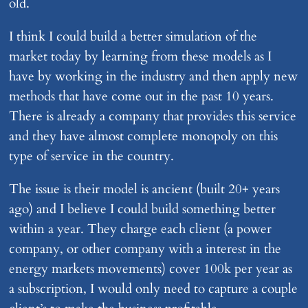
old.
I think I could build a better simulation of the
market today by learning from these models as I
have by working in the industry and then apply new
methods that have come out in the past 10 years.
There is already a company that provides this service
and they have almost complete monopoly on this
type of service in the country.
The issue is their model is ancient (built 20+ years
ago) and I believe I could build something better
within a year. They charge each client (a power
company, or other company with a interest in the
energy markets movements) cover 100k per year as
a subscription, I would only need to capture a couple