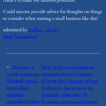
client’s to make the business profitable.
Could anyone provide advice for thoughts on things
to consider when starting a small business like this?
submitted by
/u/Blue__Agave
[link]
[comments]
←
Previous:
​A
Next:
​If AI ever becomes an
couple weeks ago
existential threat to humans,
this small, round,
it’s most likely because of bugs
metal object
in the code that weaken the
appeared,
guardrails rather than AI
embedded within
becoming sentient and going