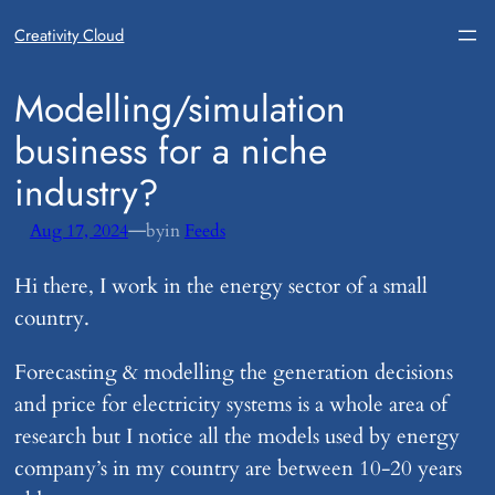
Creativity Cloud
​Modelling/simulation
business for a niche
industry?
—
Aug 17, 2024
by
in
Feeds
Hi there, I work in the energy sector of a small
country.
Forecasting & modelling the generation decisions
and price for electricity systems is a whole area of
research but I notice all the models used by energy
company’s in my country are between 10-20 years