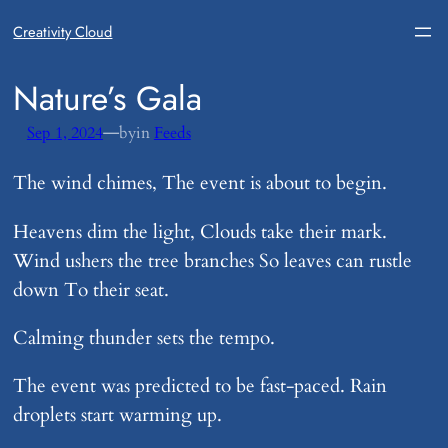
Creativity Cloud
​Nature’s Gala
—
Sep 1, 2024
by
in
Feeds
The wind chimes, The event is about to begin.
Heavens dim the light, Clouds take their mark.
Wind ushers the tree branches So leaves can rustle
down To their seat.
Calming thunder sets the tempo.
The event was predicted to be fast-paced. Rain
droplets start warming up.