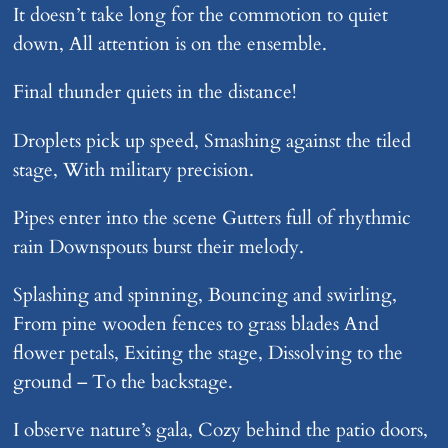
It doesn’t take long for the commotion to quiet
down, All attention is on the ensemble.
Final thunder quiets in the distance!
Droplets pick up speed, Smashing against the tiled
stage, With military precision.
Pipes enter into the scene Gutters full of rhythmic
rain Downspouts burst their melody.
Splashing and spinning, Bouncing and swirling,
From pine wooden fences to grass blades And
flower petals, Exiting the stage, Dissolving to the
ground – To the backstage.
I observe nature’s gala, Cozy behind the patio doors,