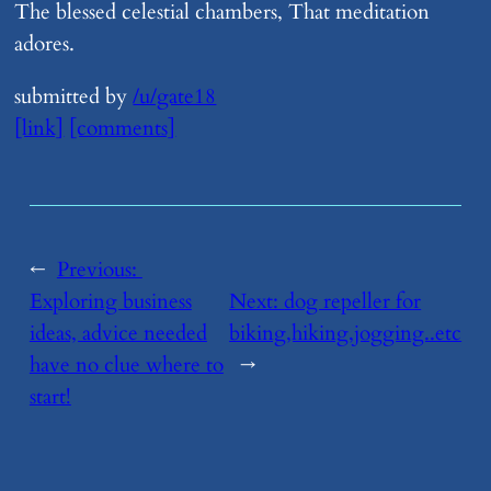
The blessed celestial chambers, That meditation
adores.
submitted by
/u/gate18
[link]
[comments]
←
Previous:
Exploring business
Next:
​dog repeller for
ideas, advice needed
biking,hiking,jogging..etc
have no clue where to
→
start!