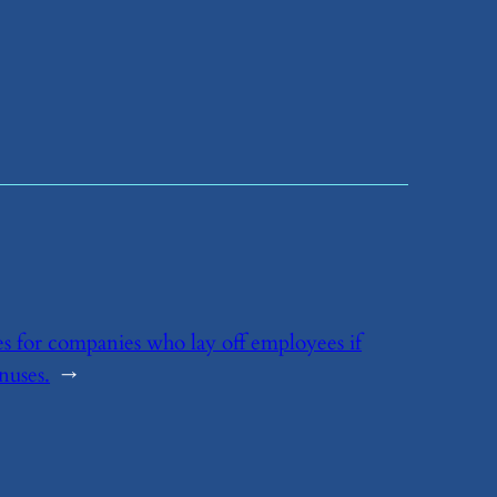
ies for companies who lay off employees if
nuses.
→