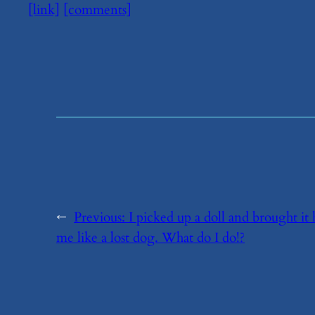
[link]
[comments]
←
Previous:
​I picked up a doll and brought 
me like a lost dog. What do I do!?