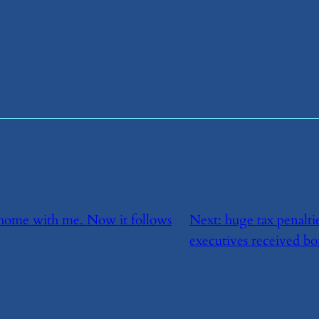
it home with me. Now it follows
Next:
​huge tax penalt
executives received bo