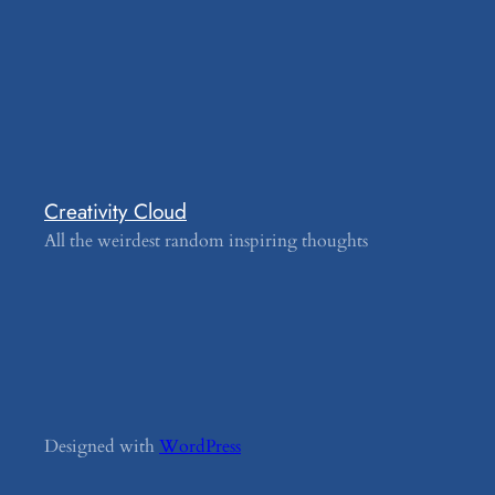
Creativity Cloud
All the weirdest random inspiring thoughts
Designed with
WordPress