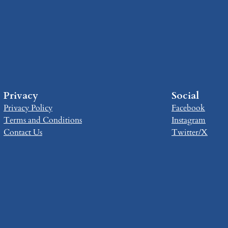
Privacy
Social
Privacy Policy
Facebook
Terms and Conditions
Instagram
Contact Us
Twitter/X