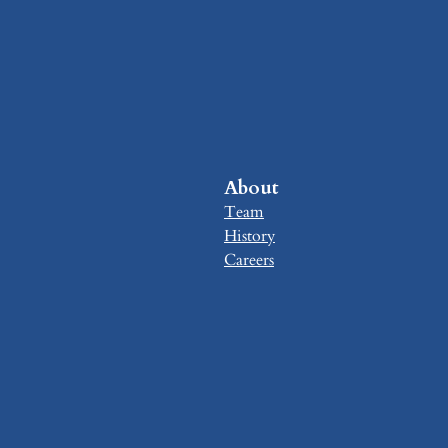
About
Team
History
Careers