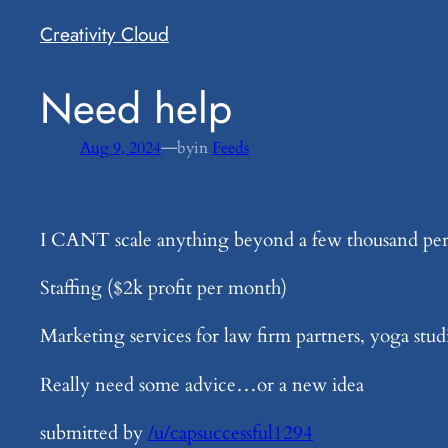
Creativity Cloud
​Need help
—
Aug 9, 2024
by
in
Feeds
I CANT scale anything beyond a few thousand pe
Staffing ($2k profit per month)
Marketing services for law firm partners, yoga stu
Really need some advice…or a new idea
submitted by
/u/capsuccessful1294