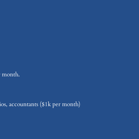
r month.
dios, accountants ($1k per month)