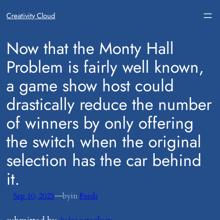
Creativity Cloud
​Now that the Monty Hall
Problem is fairly well known,
a game show host could
drastically reduce the number
of winners by only offering
the switch when the original
selection has the car behind
it.
—
Sep 10, 2025
by
in
Feeds