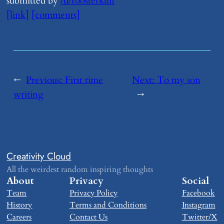
submitted by
/u/roosterkun
[link]
[comments]
←
Previous:
​First time
Next:
​To my son
writing
→
Creativity Cloud
All the weirdest random inspiring thoughts
About
Privacy
Social
Team
Privacy Policy
Facebook
History
Terms and Conditions
Instagram
Careers
Contact Us
Twitter/X