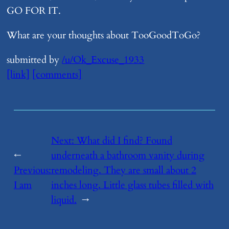
GO FOR IT.
What are your thoughts about TooGoodToGo?
submitted by
/u/Ok_Excuse_1933
[link]
[comments]
Next:
​What did I find? Found
←
underneath a bathroom vanity during
Previous:
remodeling. They are small about 2
​I am
inches long. Little glass tubes filled with
liquid.
→