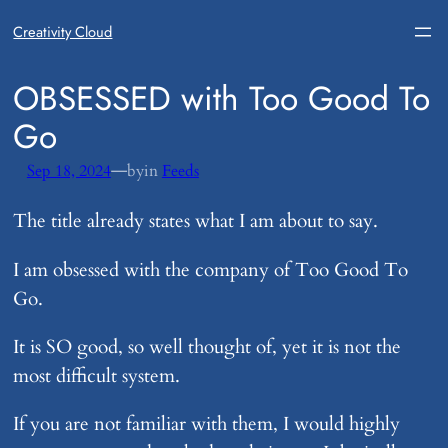
Creativity Cloud
​OBSESSED with Too Good To
Go
—
Sep 18, 2024
by
in
Feeds
The title already states what I am about to say.
I am obsessed with the company of Too Good To
Go.
It is SO good, so well thought of, yet it is not the
most difficult system.
If you are not familiar with them, I would highly