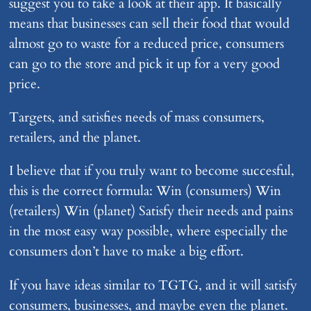
suggest you to take a look at their app. It basically
means that businesses can sell their food that would
almost go to waste for a reduced price, consumers
can go to the store and pick it up for a very good
price.
Targets, and satisfies needs of mass consumers,
retailers, and the planet.
I believe that if you truly want to become succesful,
this is the correct formula: Win (consumers) Win
(retailers) Win (planet) Satisfy their needs and pains
in the most easy way possible, where especially the
consumers don’t have to make a big effort.
If you have ideas similar to TGTG, and it will satisfy
consumers, businesses, and maybe even the planet.