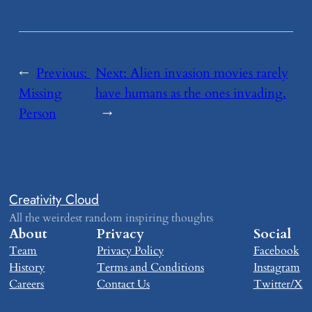
←
Previous:
Next:
​Alien invasion movies rarely
Missing
have humans as the ones invading.
Person
→
Creativity Cloud
All the weirdest random inspiring thoughts
About
Privacy
Social
Team
Privacy Policy
Facebook
History
Terms and Conditions
Instagram
Careers
Contact Us
Twitter/X