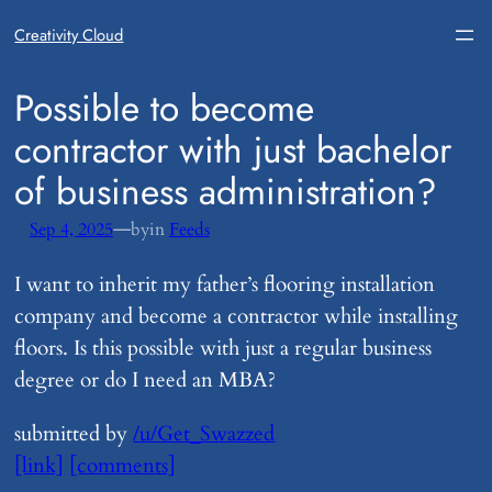
Creativity Cloud
​Possible to become
contractor with just bachelor
of business administration?
—
Sep 4, 2025
by
in
Feeds
I want to inherit my father’s flooring installation
company and become a contractor while installing
floors. Is this possible with just a regular business
degree or do I need an MBA?
submitted by
/u/Get_Swazzed
[link]
[comments]