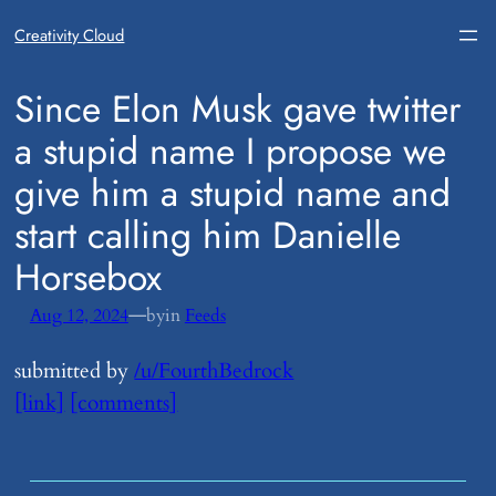
Creativity Cloud
​Since Elon Musk gave twitter
a stupid name I propose we
give him a stupid name and
start calling him Danielle
Horsebox
—
Aug 12, 2024
by
in
Feeds
submitted by
/u/FourthBedrock
[link]
[comments]