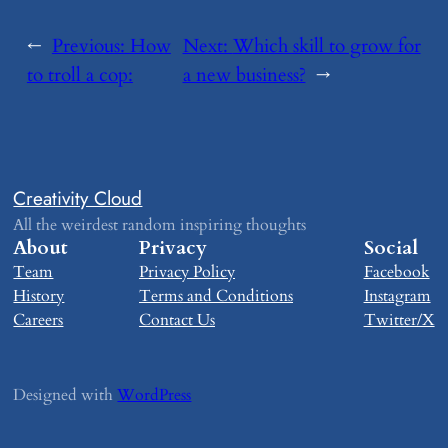
←
Previous:
​How
Next:
​Which skill to grow for
to troll a cop:
a new business?
→
Creativity Cloud
All the weirdest random inspiring thoughts
About
Privacy
Social
Team
Privacy Policy
Facebook
History
Terms and Conditions
Instagram
Careers
Contact Us
Twitter/X
Designed with
WordPress