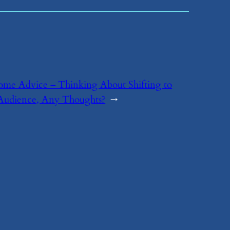
ome Advice – Thinking About Shifting to
udience, Any Thoughts?
→