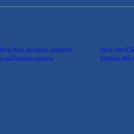
esulting from increased employee
Next:
​Need S
rs and business owners.
Owning My A