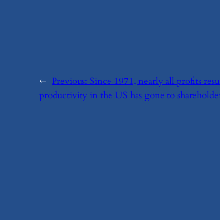
←
Previous:
​Since 1971, nearly all profits r
productivity in the US has gone to shareholde