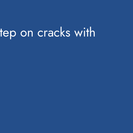
step on cracks with