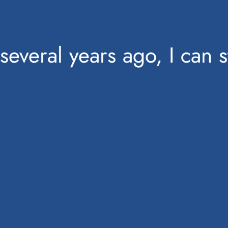
several years ago, I can 