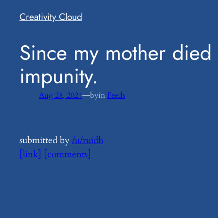
Creativity Cloud
​Since my mother died 
impunity.
—
Aug 28, 2024
by
in
Feeds
submitted by
/u/ruidh
[link]
[comments]