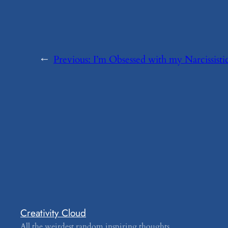
←
Previous:
​I’m Obsessed with my Narcissisti
Creativity Cloud
All the weirdest random inspiring thoughts