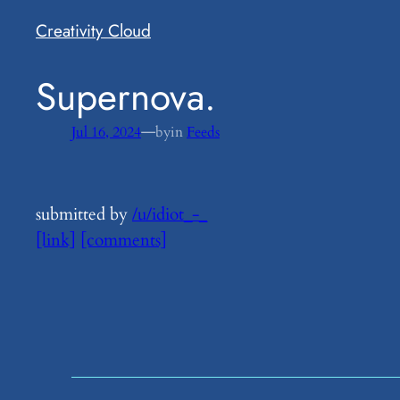
Creativity Cloud
​Supernova.
—
Jul 16, 2024
by
in
Feeds
submitted by
/u/idiot_-_
[link]
[comments]