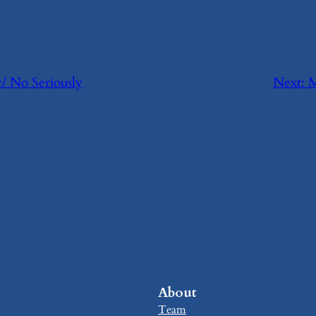
c/ No Seriously
Next:
​
About
Team