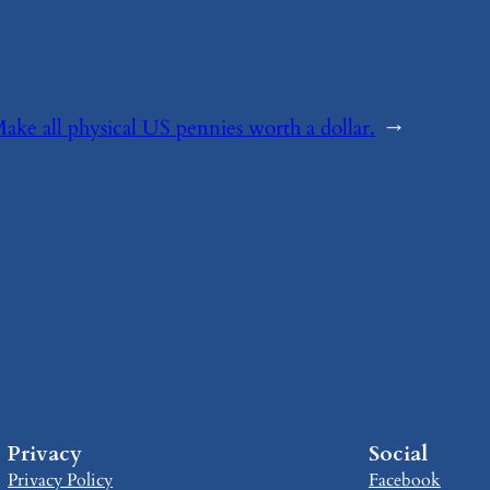
Make all physical US pennies worth a dollar.
→
Privacy
Social
Privacy Policy
Facebook